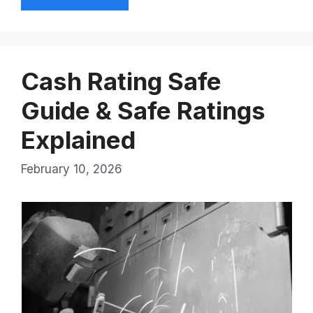
Cash Rating Safe
Guide & Safe Ratings
Explained
February 10, 2026