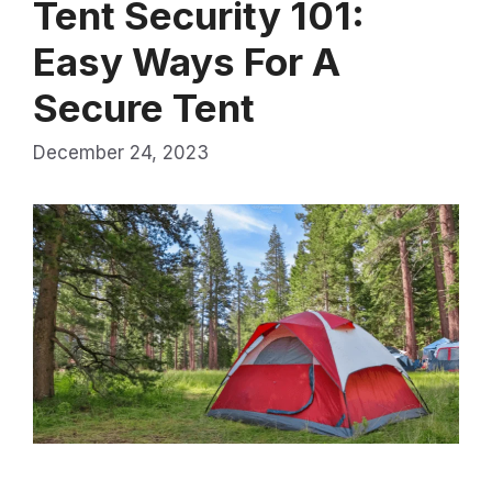
Tent Security 101:
Easy Ways For A
Secure Tent
December 24, 2023