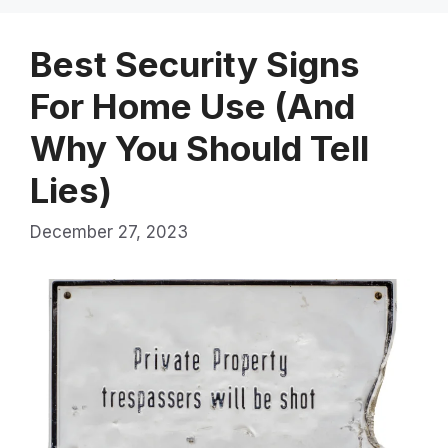
Best Security Signs
For Home Use (And
Why You Should Tell
Lies)
December 27, 2023