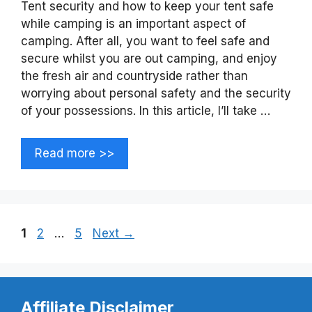
Tent security and how to keep your tent safe
while camping is an important aspect of
camping. After all, you want to feel safe and
secure whilst you are out camping, and enjoy
the fresh air and countryside rather than
worrying about personal safety and the security
of your possessions. In this article, I’ll take …
Read more >>
Page
Page
Page
1
2
…
5
Next
→
Affiliate Disclaimer