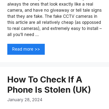
always the ones that look exactly like a real
camera, and have no giveaway or tell tale signs
that they are fake. The fake CCTV cameras in
this article are all relatively cheap (as oppossed
to real cameras), and extremely easy to install –
all you’ll need …
Read more >>
How To Check If A
Phone Is Stolen (UK)
January 28, 2024