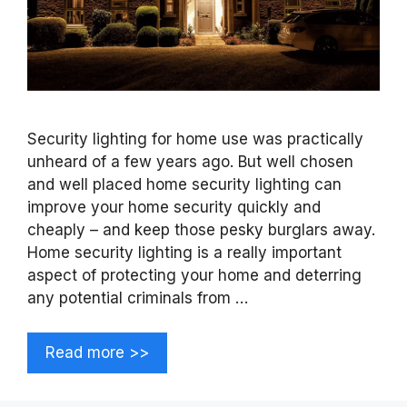
Security lighting for home use was practically
unheard of a few years ago. But well chosen
and well placed home security lighting can
improve your home security quickly and
cheaply – and keep those pesky burglars away.
Home security lighting is a really important
aspect of protecting your home and deterring
any potential criminals from …
Read more >>