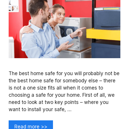
The best home safe for you will probably not be
the best home safe for somebody else – there
is not a one size fits all when it comes to
choosing a safe for your home. First of all, we
need to look at two key points – where you
want to install your safe, …
Read more >>