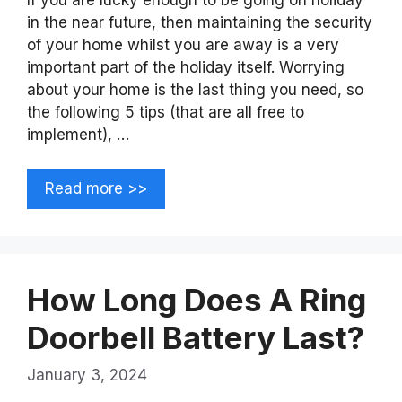
in the near future, then maintaining the security
of your home whilst you are away is a very
important part of the holiday itself. Worrying
about your home is the last thing you need, so
the following 5 tips (that are all free to
implement), …
Read more >>
How Long Does A Ring
Doorbell Battery Last?
January 3, 2024