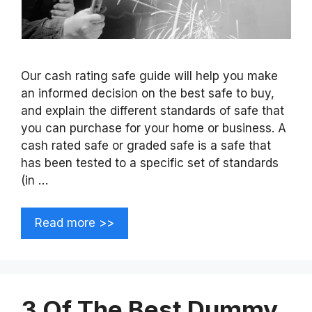
Our cash rating safe guide will help you make
an informed decision on the best safe to buy,
and explain the different standards of safe that
you can purchase for your home or business. A
cash rated safe or graded safe is a safe that
has been tested to a specific set of standards
(in …
Read more >>
3 Of The Best Dummy