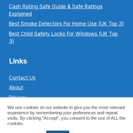
Cash Rating Safe Guide & Safe Ratings
Explained
Best Smoke Detectors For Home Use (UK Top 3)
Best Child Safety Locks For Windows (UK Top
3)
Links
Contact Us
About
Privacy
Cookie Policy
We use cookies on our website to give you the most relevant
experience by remembering your preferences and repeat
Terms & Conditions
visits. By clicking “Accept”, you consent to the use of ALL the
cookies.