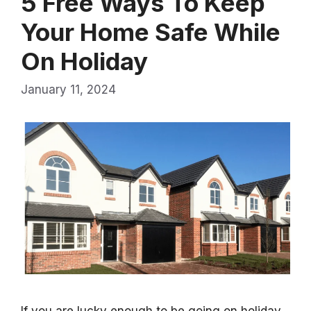
5 Free Ways To Keep
Your Home Safe While
On Holiday
January 11, 2024
If you are lucky enough to be going on holiday