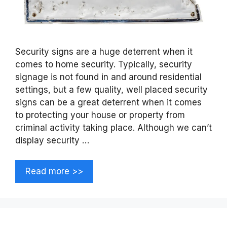
Security signs are a huge deterrent when it
comes to home security. Typically, security
signage is not found in and around residential
settings, but a few quality, well placed security
signs can be a great deterrent when it comes
to protecting your house or property from
criminal activity taking place. Although we can’t
display security …
Read more >>