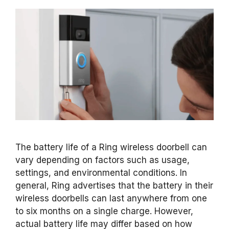
The battery life of a Ring wireless doorbell can
vary depending on factors such as usage,
settings, and environmental conditions. In
general, Ring advertises that the battery in their
wireless doorbells can last anywhere from one
to six months on a single charge. However,
actual battery life may differ based on how