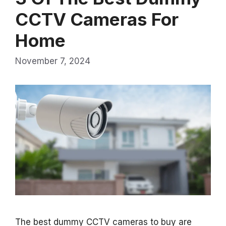
CCTV Cameras For
Home
November 7, 2024
The best dummy CCTV cameras to buy are