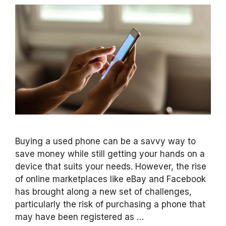
Buying a used phone can be a savvy way to
save money while still getting your hands on a
device that suits your needs. However, the rise
of online marketplaces like eBay and Facebook
has brought along a new set of challenges,
particularly the risk of purchasing a phone that
may have been registered as …