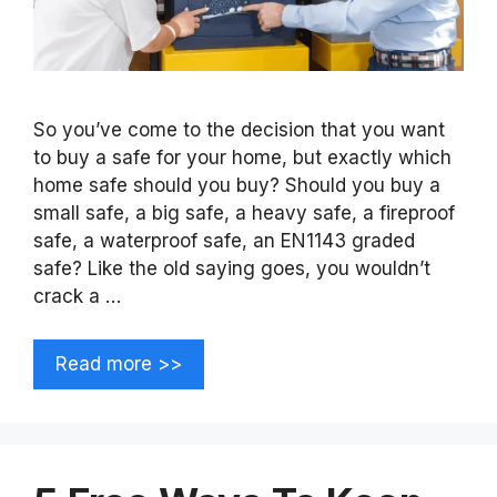
So you’ve come to the decision that you want
to buy a safe for your home, but exactly which
home safe should you buy? Should you buy a
small safe, a big safe, a heavy safe, a fireproof
safe, a waterproof safe, an EN1143 graded
safe? Like the old saying goes, you wouldn’t
crack a …
Read more >>