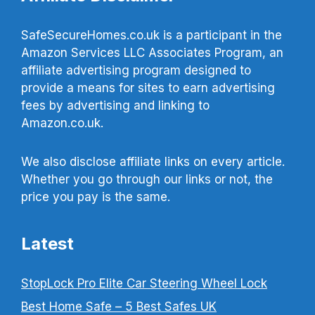
SafeSecureHomes.co.uk is a participant in the
Amazon Services LLC Associates Program, an
affiliate advertising program designed to
provide a means for sites to earn advertising
fees by advertising and linking to
Amazon.co.uk.
We also disclose affiliate links on every article.
Whether you go through our links or not, the
price you pay is the same.
Latest
StopLock Pro Elite Car Steering Wheel Lock
Best Home Safe – 5 Best Safes UK