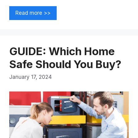
Read more >>
GUIDE: Which Home
Safe Should You Buy?
January 17, 2024