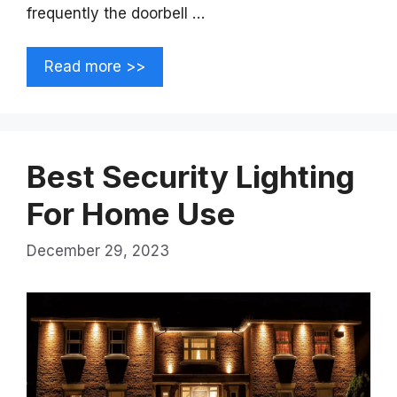
frequently the doorbell …
Read more >>
Best Security Lighting
For Home Use
December 29, 2023