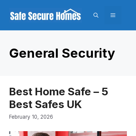
Skip
to
Menu
content
General Security
Best Home Safe – 5
Best Safes UK
February 10, 2026