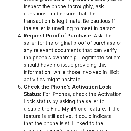
inspect the phone thoroughly, ask
questions, and ensure that the
transaction is legitimate. Be cautious if
the seller is unwilling to meet in person.
Request Proof of Purchase:
Ask the
seller for the original proof of purchase or
any relevant documents that can verify
the phone’s ownership. Legitimate sellers
should have no issue providing this
information, while those involved in illicit
activities might hesitate.
Check the Phone’s Activation Lock
Status:
For iPhones, check the Activation
Lock status by asking the seller to
disable the Find My iPhone feature. If the
feature is still active, it could indicate
that the phone is still linked to the
previous owner’s account, posing a