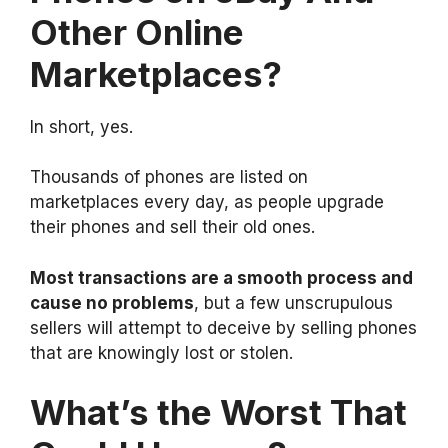
Other Online
Marketplaces?
In short, yes.
Thousands of phones are listed on
marketplaces every day, as people upgrade
their phones and sell their old ones.
Most transactions are a smooth process and
cause no problems
, but a few unscrupulous
sellers will attempt to deceive by selling phones
that are knowingly lost or stolen.
What’s the Worst That