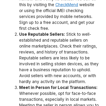
this by visiting the
CheckMend
website
or using the official IMEI checking
services provided by mobile networks.
Sign up to a free account, and get your
first check free.
Use Reputable Sellers:
Stick to well-
established and reputable sellers on
online marketplaces. Check their ratings,
reviews, and history of transactions.
Reputable sellers are less likely to be
involved in selling stolen devices, as they
have a business reputation to uphold.
Avoid sellers with new accounts, or with
hardly any activity on the platform.
Meet in Person for Local Transactions:
Whenever possible, opt for face-to-face
transactions, especially in local markets.
Meeting the seller in person allows you to