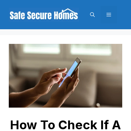
Skip
to
Menu
content
How To Check If A