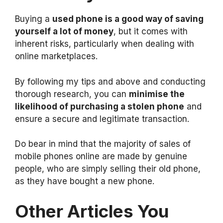
Buying a
used phone is a good way of saving
yourself a lot of money
, but it comes with
inherent risks, particularly when dealing with
online marketplaces.
By following my tips and above and conducting
thorough research, you can
minimise the
likelihood of purchasing a stolen phone
and
ensure a secure and legitimate transaction.
Do bear in mind that the majority of sales of
mobile phones online are made by genuine
people, who are simply selling their old phone,
as they have bought a new phone.
Other Articles You