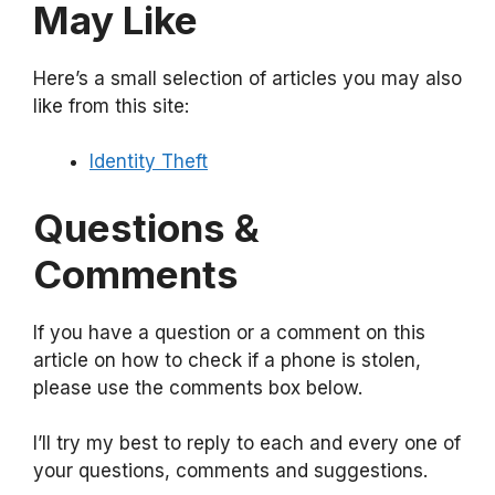
May Like
Here’s a small selection of articles you may also
like from this site:
Identity Theft
Questions &
Comments
If you have a question or a comment on this
article on how to check if a phone is stolen,
please use the comments box below.
I’ll try my best to reply to each and every one of
your questions, comments and suggestions.