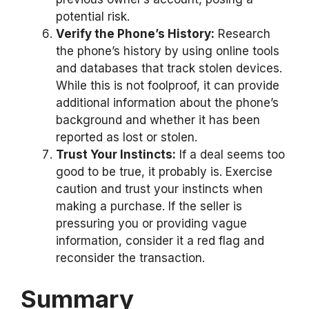
potential risk.
Verify the Phone’s History:
Research
the phone’s history by using online tools
and databases that track stolen devices.
While this is not foolproof, it can provide
additional information about the phone’s
background and whether it has been
reported as lost or stolen.
Trust Your Instincts:
If a deal seems too
good to be true, it probably is. Exercise
caution and trust your instincts when
making a purchase. If the seller is
pressuring you or providing vague
information, consider it a red flag and
reconsider the transaction.
Summary