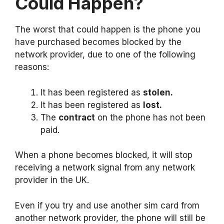
Could Happen?
The worst that could happen is the phone you
have purchased becomes blocked by the
network provider, due to one of the following
reasons:
It has been registered as
stolen.
It has been registered as
lost.
The
contract
on the phone has not been
paid.
When a phone becomes blocked, it will stop
receiving a network signal from any network
provider in the UK.
Even if you try and use another sim card from
another network provider, the phone will still be