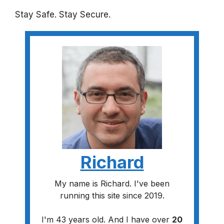
Stay Safe. Stay Secure.
Richard
My name is Richard. I've been
running this site since 2019.
I'm 43 years old. And I have over
20