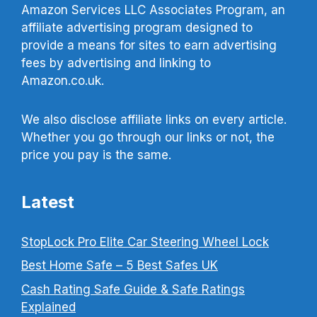
Amazon Services LLC Associates Program, an
affiliate advertising program designed to
provide a means for sites to earn advertising
fees by advertising and linking to
Amazon.co.uk.
We also disclose affiliate links on every article.
Whether you go through our links or not, the
price you pay is the same.
Latest
StopLock Pro Elite Car Steering Wheel Lock
Best Home Safe – 5 Best Safes UK
Cash Rating Safe Guide & Safe Ratings
Explained