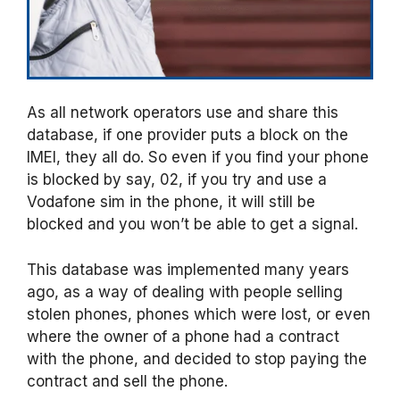
As all network operators use and share this
database, if one provider puts a block on the
IMEI, they all do. So even if you find your phone
is blocked by say, 02, if you try and use a
Vodafone sim in the phone, it will still be
blocked and you won’t be able to get a signal.
This database was implemented many years
ago, as a way of dealing with people selling
stolen phones, phones which were lost, or even
where the owner of a phone had a contract
with the phone, and decided to stop paying the
contract and sell the phone.