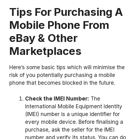
Tips For Purchasing A
Mobile Phone From
eBay & Other
Marketplaces
Here’s some basic tips which will minimise the
risk of you potentially purchasing a mobile
phone that becomes blocked in the future.
Check the IMEI Number:
The
International Mobile Equipment Identity
(IMEI) number is a unique identifier for
every mobile device. Before finalising a
purchase, ask the seller for the IMEI
number and verify its status. You can do