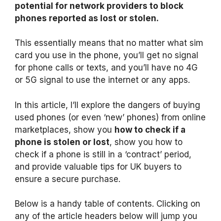
potential for network providers to block
phones reported as lost or stolen.
This essentially means that no matter what sim
card you use in the phone, you’ll get no signal
for phone calls or texts, and you’ll have no 4G
or 5G signal to use the internet or any apps.
In this article, I’ll explore the dangers of buying
used phones (or even ‘new’ phones) from online
marketplaces, show you
how to check if a
phone is stolen or lost
, show you how to
check if a phone is still in a ‘contract’ period,
and provide valuable tips for UK buyers to
ensure a secure purchase.
Below is a handy table of contents. Clicking on
any of the article headers below will jump you