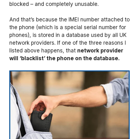
blocked – and completely unusable.
And that’s because the IMEI number attached to
the phone (which is a special serial number for
phones), is stored in a database used by all UK
network providers. If one of the three reasons I
listed above happens, that
network provider
will ‘blacklist’ the phone on the database.