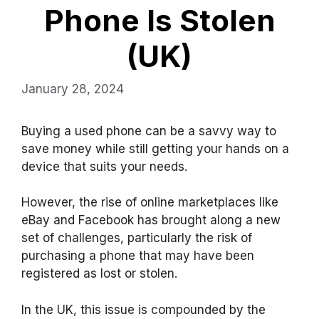
Phone Is Stolen
(UK)
January 28, 2024
Buying a used phone can be a savvy way to
save money while still getting your hands on a
device that suits your needs.
However, the rise of online marketplaces like
eBay and Facebook has brought along a new
set of challenges, particularly the risk of
purchasing a phone that may have been
registered as lost or stolen.
In the UK, this issue is compounded by the