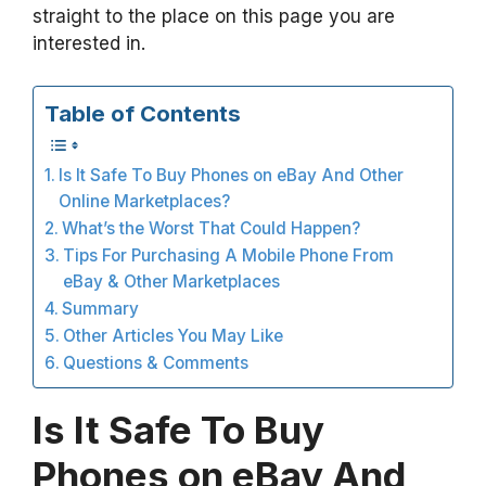
straight to the place on this page you are
interested in.
Table of Contents
Is It Safe To Buy Phones on eBay And Other
Online Marketplaces?
What’s the Worst That Could Happen?
Tips For Purchasing A Mobile Phone From
eBay & Other Marketplaces
Summary
Other Articles You May Like
Questions & Comments
Is It Safe To Buy
Phones on eBay And