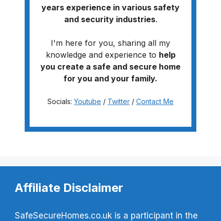
years experience in various safety
and security industries
.
I'm here for you, sharing all my
knowledge and experience to
help
you create a safe and secure home
for you and your family.
Socials:
Youtube
/
Twitter
/
Contact Me
Affiliate Disclaimer
SafeSecureHomes.co.uk is a participant in the