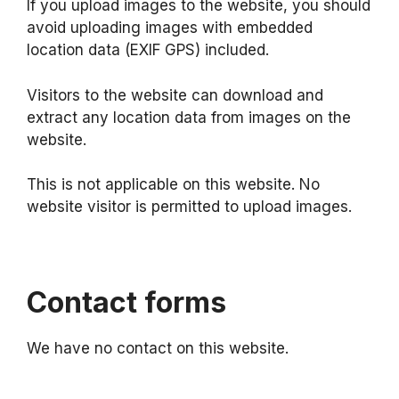
If you upload images to the website, you should
avoid uploading images with embedded
location data (EXIF GPS) included.
Visitors to the website can download and
extract any location data from images on the
website.
This is not applicable on this website. No
website visitor is permitted to upload images.
Contact forms
We have no contact on this website.