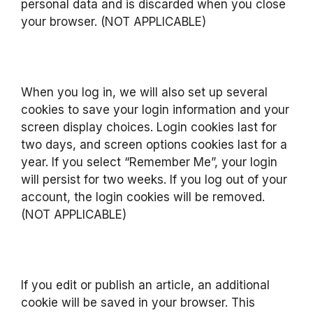
personal data and is discarded when you close
your browser. (NOT APPLICABLE)
When you log in, we will also set up several
cookies to save your login information and your
screen display choices. Login cookies last for
two days, and screen options cookies last for a
year. If you select “Remember Me”, your login
will persist for two weeks. If you log out of your
account, the login cookies will be removed.
(NOT APPLICABLE)
If you edit or publish an article, an additional
cookie will be saved in your browser. This