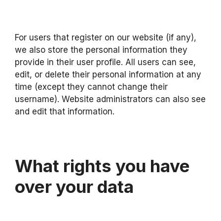
For users that register on our website (if any),
we also store the personal information they
provide in their user profile. All users can see,
edit, or delete their personal information at any
time (except they cannot change their
username). Website administrators can also see
and edit that information.
What rights you have
over your data