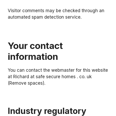
Visitor comments may be checked through an
automated spam detection service.
Your contact
information
You can contact the webmaster for this website
at Richard at safe secure homes . co. uk
(Remove spaces).
Industry regulatory