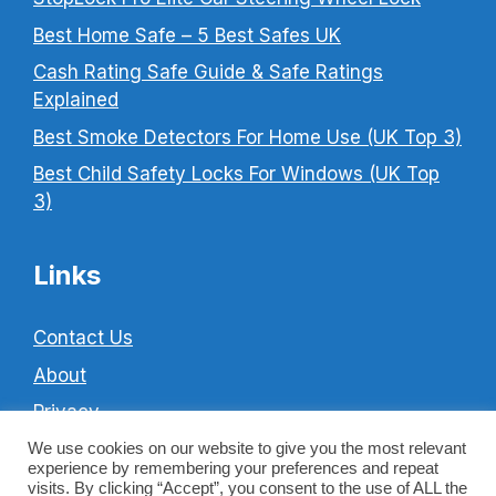
Best Home Safe – 5 Best Safes UK
Cash Rating Safe Guide & Safe Ratings
Explained
Best Smoke Detectors For Home Use (UK Top 3)
Best Child Safety Locks For Windows (UK Top
3)
Links
Contact Us
About
Privacy
Cookie Policy
We use cookies on our website to give you the most relevant
experience by remembering your preferences and repeat
Terms & Conditions
visits. By clicking “Accept”, you consent to the use of ALL the