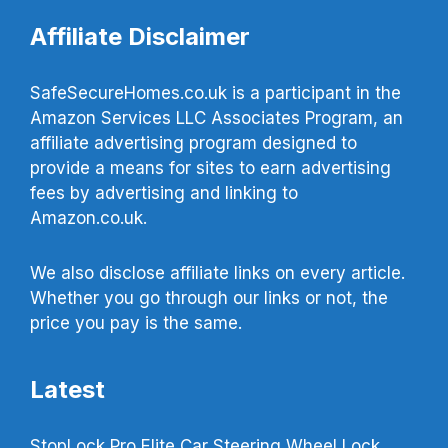
Affiliate Disclaimer
SafeSecureHomes.co.uk is a participant in the
Amazon Services LLC Associates Program, an
affiliate advertising program designed to
provide a means for sites to earn advertising
fees by advertising and linking to
Amazon.co.uk.
We also disclose affiliate links on every article.
Whether you go through our links or not, the
price you pay is the same.
Latest
StopLock Pro Elite Car Steering Wheel Lock