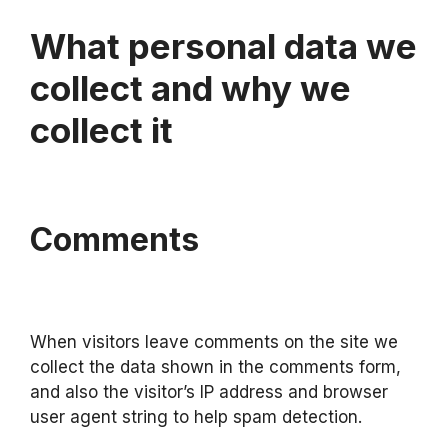
What personal data we
collect and why we
collect it
Comments
When visitors leave comments on the site we
collect the data shown in the comments form,
and also the visitor’s IP address and browser
user agent string to help spam detection.