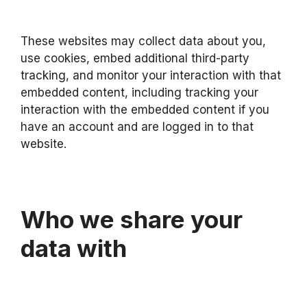
These websites may collect data about you,
use cookies, embed additional third-party
tracking, and monitor your interaction with that
embedded content, including tracking your
interaction with the embedded content if you
have an account and are logged in to that
website.
Who we share your
data with