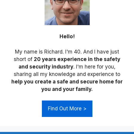
Hello!
My name is Richard. I'm 40. And I have just
short of
20 years experience in the safety
and security industry
. I'm here for you,
sharing all my knowledge and experience to
help you create a safe and secure home for
you and your family.
Find Out More >