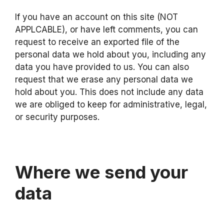
If you have an account on this site (NOT
APPLCABLE), or have left comments, you can
request to receive an exported file of the
personal data we hold about you, including any
data you have provided to us. You can also
request that we erase any personal data we
hold about you. This does not include any data
we are obliged to keep for administrative, legal,
or security purposes.
Where we send your
data