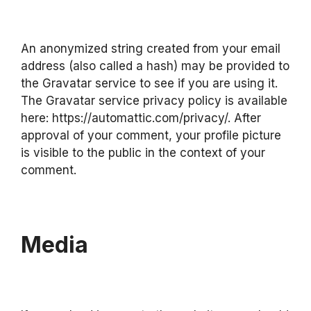
An anonymized string created from your email
address (also called a hash) may be provided to
the Gravatar service to see if you are using it.
The Gravatar service privacy policy is available
here: https://automattic.com/privacy/. After
approval of your comment, your profile picture
is visible to the public in the context of your
comment.
Media