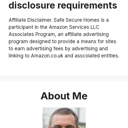
disclosure requirements
Affiliate Disclaimer. Safe Secure Homes is a
participant in the Amazon Services LLC
Associates Program, an affiliate advertising
program designed to provide a means for sites
to earn advertising fees by advertising and
linking to Amazon.co.uk and asscoiated entities.
About Me