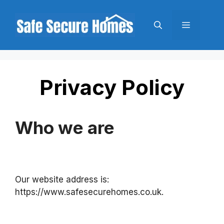
Skip
to
Menu
content
Privacy Policy
Who we are
Our website address is:
https://www.safesecurehomes.co.uk.