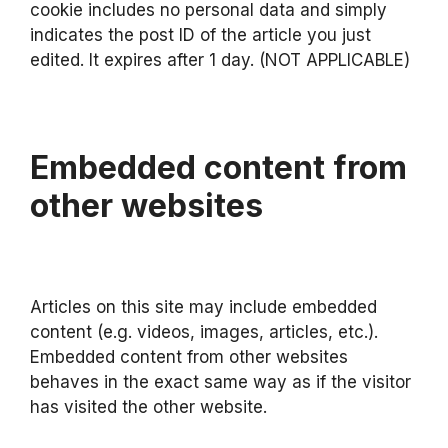
cookie includes no personal data and simply
indicates the post ID of the article you just
edited. It expires after 1 day. (NOT APPLICABLE)
Embedded content from
other websites
Articles on this site may include embedded
content (e.g. videos, images, articles, etc.).
Embedded content from other websites
behaves in the exact same way as if the visitor
has visited the other website.