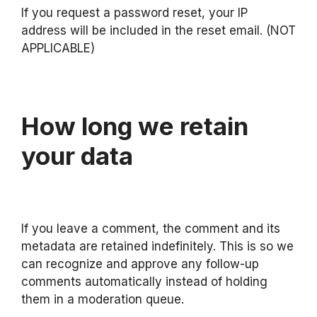
If you request a password reset, your IP
address will be included in the reset email. (NOT
APPLICABLE)
How long we retain
your data
If you leave a comment, the comment and its
metadata are retained indefinitely. This is so we
can recognize and approve any follow-up
comments automatically instead of holding
them in a moderation queue.