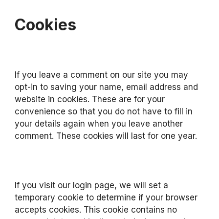
Cookies
If you leave a comment on our site you may
opt-in to saving your name, email address and
website in cookies. These are for your
convenience so that you do not have to fill in
your details again when you leave another
comment. These cookies will last for one year.
If you visit our login page, we will set a
temporary cookie to determine if your browser
accepts cookies. This cookie contains no