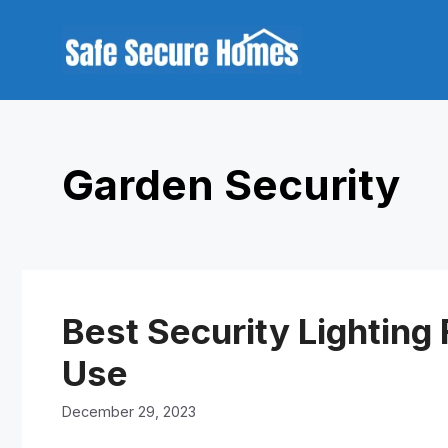
Skip
to
content
Garden Security
Best Security Lighting
Use
December 29, 2023