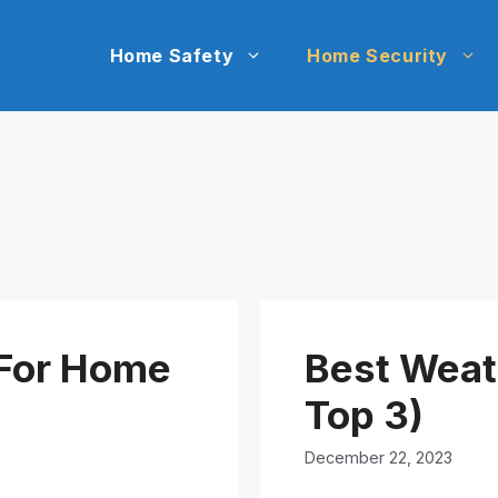
Home Safety
Home Security
 For Home
Best Weat
Top 3)
December 22, 2023