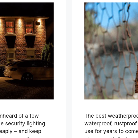
unheard of a few
The best weatherproof
 security lighting
waterproof, rustproof
eaply – and keep
use for years to come