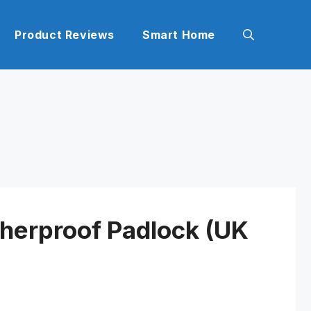
Product Reviews
Smart Home
herproof Padlock (UK