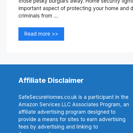
those pesky burglars away. Home security lightin
important aspect of protecting your home and d
criminals from …
Read more >>
Affiliate Disclaimer
SafeSecureHomes.co.uk is a participant in the
Amazon Services LLC Associates Program, an
affiliate advertising program designed to
provide a means for sites to earn advertising
fees by advertising and linking to