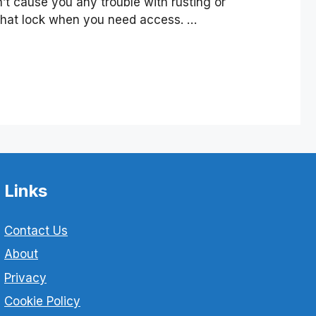
n’t cause you any trouble with rusting or
that lock when you need access. …
Links
Contact Us
About
Privacy
Cookie Policy