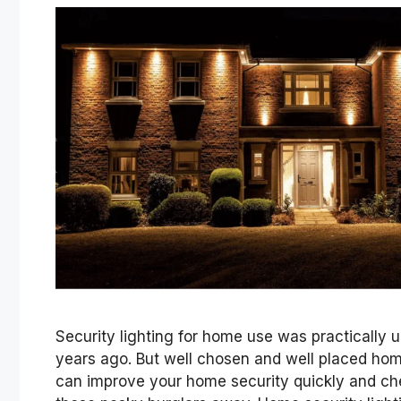
Security lighting for home use was practically 
years ago. But well chosen and well placed home
can improve your home security quickly and ch