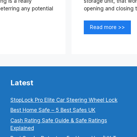
g is a really
storage unit, that wo
eterring any potential
opening and closing 
Read more >>
Latest
StopLock Pro Elite Car Steering Wheel Lock
Best Home Safe – 5 Best Safes UK
Cash Rating Safe Guide & Safe Ratings
Explained