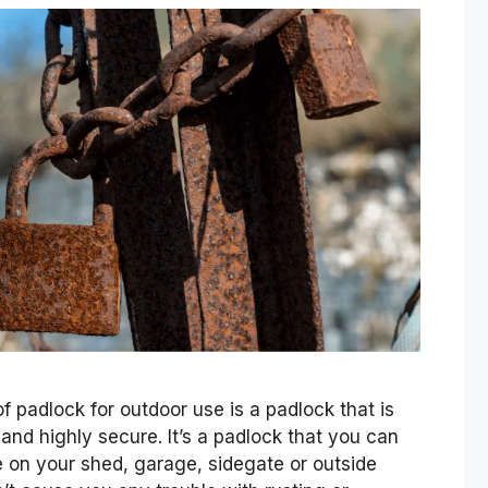
 padlock for outdoor use is a padlock that is
 and highly secure. It’s a padlock that you can
 on your shed, garage, sidegate or outside