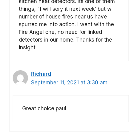
kitchen heat detectors. Its one of them
things, ‘ I will sory it next week’ but w
number of house fires near us have
spurred me into action. I went with the
Fire Angel one, no need for linked
detectors in our home. Thanks for the
insight.
Richard
September 11, 2021 at 3:30 am
Great choice paul.