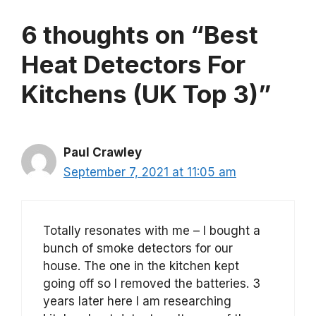
6 thoughts on “Best
Heat Detectors For
Kitchens (UK Top 3)”
Paul Crawley
September 7, 2021 at 11:05 am
Totally resonates with me – I bought a
bunch of smoke detectors for our
house. The one in the kitchen kept
going off so I removed the batteries. 3
years later here I am researching