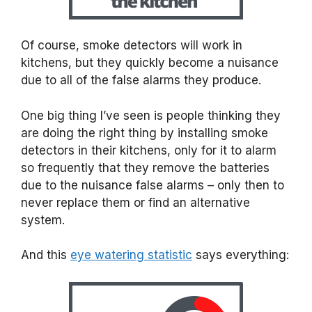
Of course, smoke detectors will work in
kitchens, but they quickly become a nuisance
due to all of the false alarms they produce.
One big thing I’ve seen is people thinking they
are doing the right thing by installing smoke
detectors in their kitchens, only for it to alarm
so frequently that they remove the batteries
due to the nuisance false alarms – only then to
never replace them or find an alternative
system.
And this
eye watering statistic
says everything: