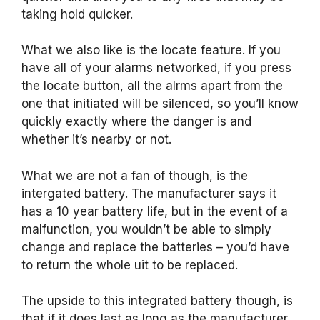
taking hold quicker.
What we also like is the locate feature. If you
have all of your alarms networked, if you press
the locate button, all the alrms apart from the
one that initiated will be silenced, so you’ll know
quickly exactly where the danger is and
whether it’s nearby or not.
What we are not a fan of though, is the
intergated battery. The manufacturer says it
has a 10 year battery life, but in the event of a
malfunction, you wouldn’t be able to simply
change and replace the batteries – you’d have
to return the whole uit to be replaced.
The upside to this integrated battery though, is
that if it does last as long as the manufacturer