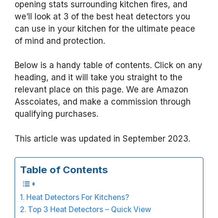
opening stats surrounding kitchen fires, and
we’ll look at 3 of the best heat detectors you
can use in your kitchen for the ultimate peace
of mind and protection.
Below is a handy table of contents. Click on any
heading, and it will take you straight to the
relevant place on this page. We are Amazon
Asscoiates, and make a commission through
qualifying purchases.
This article was updated in September 2023.
Table of Contents
Heat Detectors For Kitchens?
Top 3 Heat Detectors – Quick View