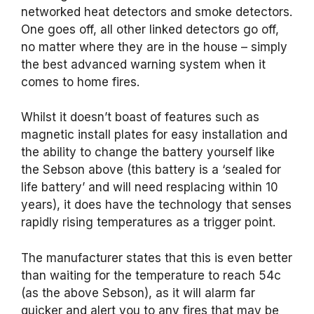
networked heat detectors and smoke detectors.
One goes off, all other linked detectors go off,
no matter where they are in the house – simply
the best advanced warning system when it
comes to home fires.
Whilst it doesn’t boast of features such as
magnetic install plates for easy installation and
the ability to change the battery yourself like
the Sebson above (this battery is a ‘sealed for
life battery’ and will need resplacing within 10
years), it does have the technology that senses
rapidly rising temperatures as a trigger point.
The manufacturer states that this is even better
than waiting for the temperature to reach 54c
(as the above Sebson), as it will alarm far
quicker and alert you to any fires that may be