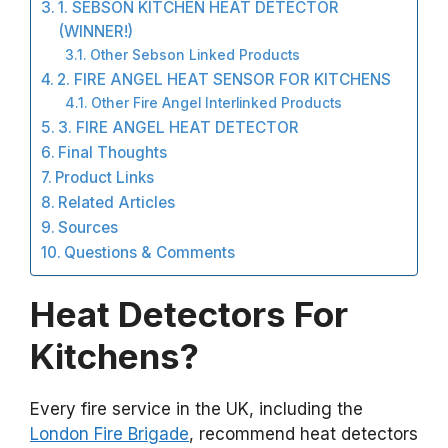
1. SEBSON KITCHEN HEAT DETECTOR
(WINNER!)
Other Sebson Linked Products
2. FIRE ANGEL HEAT SENSOR FOR KITCHENS
Other Fire Angel Interlinked Products
3. FIRE ANGEL HEAT DETECTOR
Final Thoughts
Product Links
Related Articles
Sources
Questions & Comments
Heat Detectors For
Kitchens?
Every fire service in the UK, including the
London Fire Brigade
, recommend heat detectors