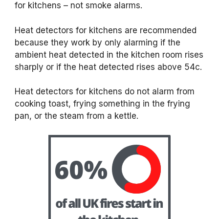
for kitchens – not smoke alarms.
Heat detectors for kitchens are recommended
because they work by only alarming if the
ambient heat detected in the kitchen room rises
sharply or if the heat detected rises above 54c.
Heat detectors for kitchens do not alarm from
cooking toast, frying something in the frying
pan, or the steam from a kettle.