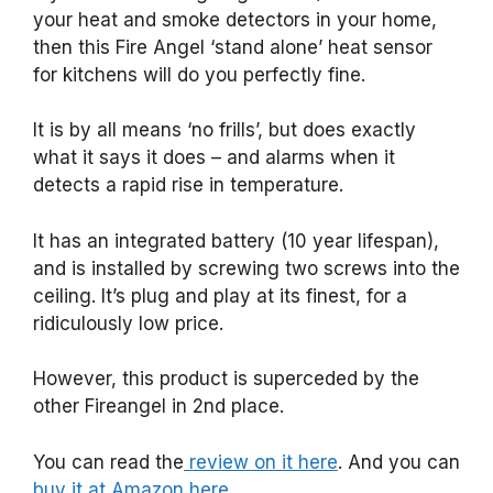
your heat and smoke detectors in your home,
then this Fire Angel ‘stand alone’ heat sensor
for kitchens will do you perfectly fine.
It is by all means ‘no frills’, but does exactly
what it says it does – and alarms when it
detects a rapid rise in temperature.
It has an integrated battery (10 year lifespan),
and is installed by screwing two screws into the
ceiling. It’s plug and play at its finest, for a
ridiculously low price.
However, this product is superceded by the
other Fireangel in 2nd place.
You can read the
review on it here
. And you can
buy it at Amazon here.