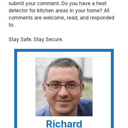
submit your comment. Do you have a heat
detector for kitchen areas in your home? All
comments are welcome, read, and responded
to.
Stay Safe. Stay Secure.
Richard