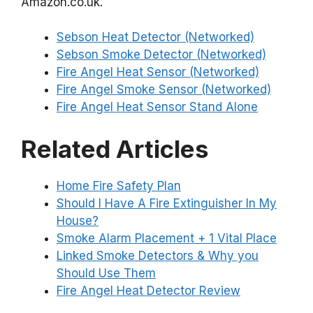
Amazon.co.uk.
Sebson Heat Detector (Networked)
Sebson Smoke Detector (Networked)
Fire Angel Heat Sensor (Networked)
Fire Angel Smoke Sensor (Networked)
Fire Angel Heat Sensor Stand Alone
Related Articles
Home Fire Safety Plan
Should I Have A Fire Extinguisher In My
House?
Smoke Alarm Placement + 1 Vital Place
Linked Smoke Detectors & Why you
Should Use Them
Fire Angel Heat Detector Review