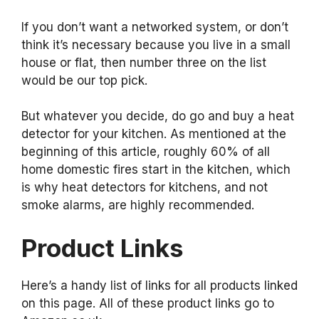
If you don’t want a networked system, or don’t
think it’s necessary because you live in a small
house or flat, then number three on the list
would be our top pick.
But whatever you decide, do go and buy a heat
detector for your kitchen. As mentioned at the
beginning of this article, roughly 60% of all
home domestic fires start in the kitchen, which
is why heat detectors for kitchens, and not
smoke alarms, are highly recommended.
Product Links
Here’s a handy list of links for all products linked
on this page. All of these product links go to