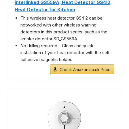
interlinked GS559A, Heat Detector GS412,
Heat Detector for Kitchen
This wireless heat detector GS412 can be
networked with other wireless warning
detectors in this product series, such as the
smoke detector SD_GS559A.
No drilling required – Clean and quick
installation of your heat detector with the self-
adhesive magnetic holder.
Check Amazon.co.uk Price