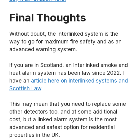
Final Thoughts
Without doubt, the interlinked system is the
way to go for maximum fire safety and as an
advanced warning system.
If you are in Scotland, an interlinked smoke and
heat alarm system has been law since 2022. I
have an
article here on interlinked systems and
Scottish Law
.
This may mean that you need to replace some
other detectors too, and at some additional
cost, but a linked alarm system is the most
advanced and safest option for residential
properties in the UK.