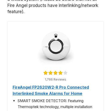
Fire Angel products have interlinking/network
feature).
1,766 Reviews
FireAngel FP2620W2-R Pro Connected
Interlinked Smoke Alarms for Home
SMART SMOKE DETECTOR: Featuring
Thermoptek technology, multiple installation