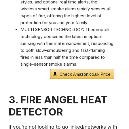
styles, and optional real time alerts, the
wireless smart smoke alarm rapidly senses all
types of fire, offering the highest level of
protection for you and your family.
MULTI SENSOR TECHNOLOGY: Thermoptek
technology combines the latest in optical
sensing with thermal enhancement, responding
to both slow-smouldering and fast-flaming
fires in less than half the time compared to
single-sensor smoke alarms.
Check Amazon.co.uk Price
3. FIRE ANGEL HEAT
DETECTOR
If you’re not looking to go linked/networks with