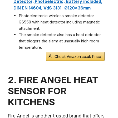
Detector, Photoelectric, Battery included,
DIN EN 14604, VdS 3131- Ø120x36mm
Photoelectronic wireless smoke detector
GS558 with heat detector including magnetic
attachment.
The smoke detector also has a heat detector
that triggers the alarm at unusually high room
temperature.
Check Amazon.co.uk Price
2. FIRE ANGEL HEAT
SENSOR FOR
KITCHENS
Fire Angel is another trusted brand that offers