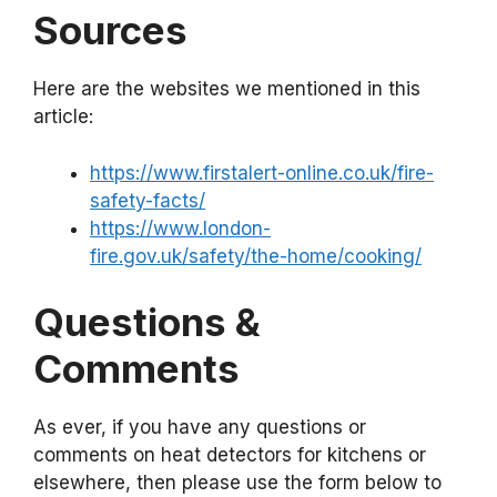
Sources
Here are the websites we mentioned in this
article:
https://www.firstalert-online.co.uk/fire-
safety-facts/
https://www.london-
fire.gov.uk/safety/the-home/cooking/
Questions &
Comments
As ever, if you have any questions or
comments on heat detectors for kitchens or
elsewhere, then please use the form below to