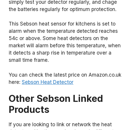
simply test your detector regularly, and chage
the batteries regularly for optimum protection.
This Sebson heat sensor for kitchens is set to
alarm when the temperature detected reaches
54c or above. Some heat detectors on the
market will alarm before this temperature, when
it detects a sharp rise in temperature over a
small time frame.
You can check the latest price on Amazon.co.uk
here:
Sebson Heat Detector
Other Sebson Linked
Products
If you are looking to link or network the heat