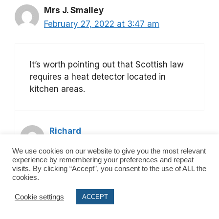
Mrs J. Smalley
February 27, 2022 at 3:47 am
It’s worth pointing out that Scottish law
requires a heat detector located in
kitchen areas.
Richard
March 6, 2022 at 2:36 pm
We use cookies on our website to give you the most relevant
experience by remembering your preferences and repeat
visits. By clicking “Accept”, you consent to the use of ALL the
cookies.
Yes you are correct. Link to an article
Cookie settings
for scottish law here:
ACCEPT
https://www.safesecurehomes.co.uk/b