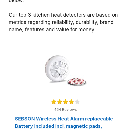
below.
Our top 3 kitchen heat detectors are based on
metrics regarding reliability, durability, brand
name, features and value for money.
464 Reviews
SEBSON Wireless Heat Alarm replaceable
Battery included incl. magnetic pads,