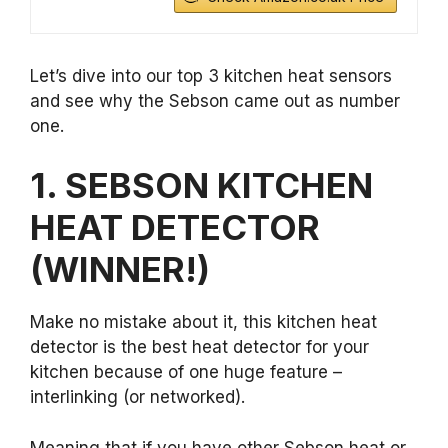
Let’s dive into our top 3 kitchen heat sensors
and see why the Sebson came out as number
one.
1. SEBSON KITCHEN
HEAT DETECTOR
(WINNER!)
Make no mistake about it, this kitchen heat
detector is the best heat detector for your
kitchen because of one huge feature –
interlinking (or networked).
Meaning that if you have other Sebson heat or