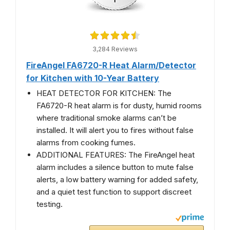
3,284 Reviews
FireAngel FA6720-R Heat Alarm/Detector
for Kitchen with 10-Year Battery
HEAT DETECTOR FOR KITCHEN: The
FA6720-R heat alarm is for dusty, humid rooms
where traditional smoke alarms can’t be
installed. It will alert you to fires without false
alarms from cooking fumes.
ADDITIONAL FEATURES: The FireAngel heat
alarm includes a silence button to mute false
alerts, a low battery warning for added safety,
and a quiet test function to support discreet
testing.