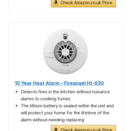
Check Amazon.co.uk Price
10 Year Heat Alarm – Fireangel Ht-630
Detects fires in the kitchen without nuisance
alarms to cooking fumes
The lithium battery is sealed within the unit and
will protect your home for the lifetime of the
alarm without needing replacing
Check Amazon.co.uk Price