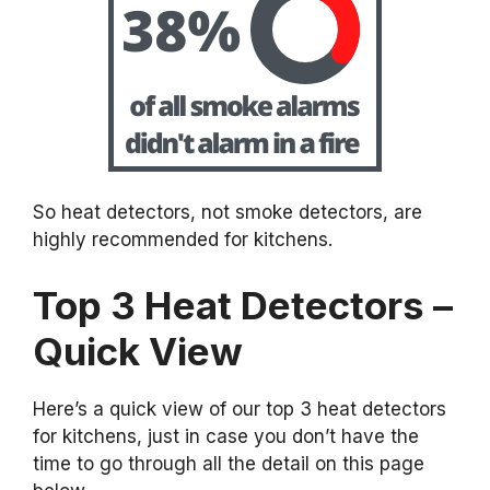
So heat detectors, not smoke detectors, are
highly recommended for kitchens.
Top 3 Heat Detectors –
Quick View
Here’s a quick view of our top 3 heat detectors
for kitchens, just in case you don’t have the
time to go through all the detail on this page