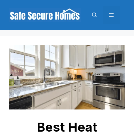
Skip
to
Menu
content
Best Heat