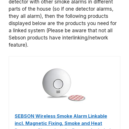
detector with other smoke alarms in different
parts of the house (so if one detector alarms,
they all alarm), then the following products
displayed below are the products you need for
a linked system (Please be aware that not all
Sebson products have interlinking/network
feature).
SEBSON Wireless Smoke Alarm Linkable
incl. Magnetic Fixing, Smoke and Heat