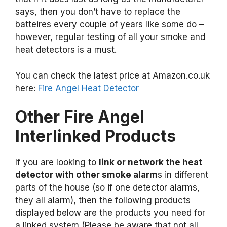
says, then you don’t have to replace the
batteires every couple of years like some do –
however, regular testing of all your smoke and
heat detectors is a must.
You can check the latest price at Amazon.co.uk
here:
Fire Angel Heat Detector
Other Fire Angel
Interlinked Products
If you are looking to
link or network the heat
detector with other smoke alarm
s in different
parts of the house (so if one detector alarms,
they all alarm), then the following products
displayed below are the products you need for
a linked system (Please be aware that not all