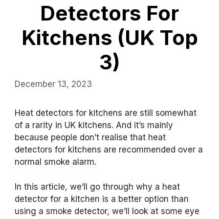
Detectors For
Kitchens (UK Top
3)
December 13, 2023
Heat detectors for kitchens are still somewhat
of a rarity in UK kitchens. And it’s mainly
because people don’t realise that heat
detectors for kitchens are recommended over a
normal smoke alarm.
In this article, we’ll go through why a heat
detector for a kitchen is a better option than
using a smoke detector, we’ll look at some eye