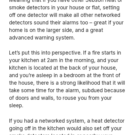
smoke detectors in your house or flat, setting
off one detector will make all other networked
detectors sound their alarms too – great if your
home is on the larger side, and a great
advanced warning system.
Let’s put this into perspective. If a fire starts in
your kitchen at 2am in the morning, and your
kitchen is located at the back of your house,
and you’re asleep in a bedroom at the front of
the house, there is a strong likelihood that it will
take some time for the alarm, subdued because
of doors and walls, to rouse you from your
sleep.
If you had a networked system, a heat detector
going off in the kitchen would also set off your