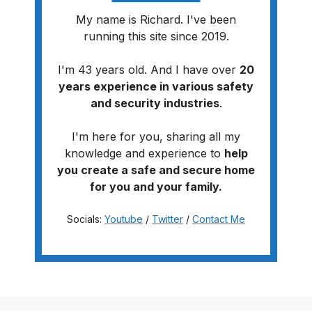
My name is Richard. I've been
running this site since 2019.
I'm 43 years old. And I have over
20
years experience in various safety
and security industries
.
I'm here for you, sharing all my
knowledge and experience to
help
you create a safe and secure home
for you and your family.
Socials:
Youtube
/
Twitter
/
Contact Me