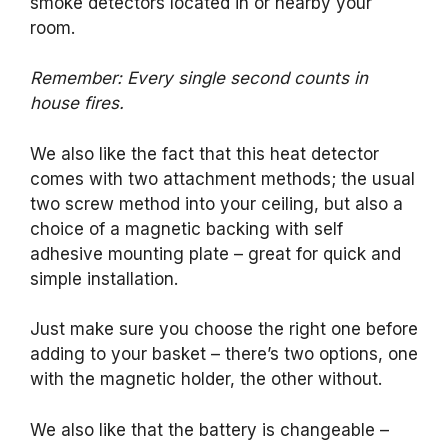
smoke detectors located in or nearby your
room.
Remember: Every single second counts in
house fires.
We also like the fact that this heat detector
comes with two attachment methods; the usual
two screw method into your ceiling, but also a
choice of a magnetic backing with self
adhesive mounting plate – great for quick and
simple installation.
Just make sure you choose the right one before
adding to your basket – there’s two options, one
with the magnetic holder, the other without.
We also like that the battery is changeable –