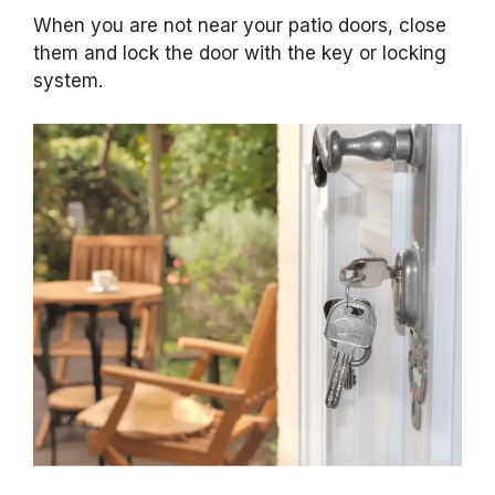
When you are not near your patio doors, close
them and lock the door with the key or locking
system.