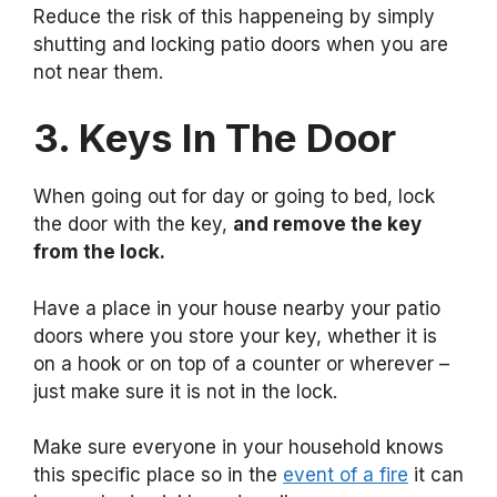
Reduce the risk of this happeneing by simply
shutting and locking patio doors when you are
not near them.
3. Keys In The Door
When going out for day or going to bed, lock
the door with the key,
and remove the key
from the lock.
Have a place in your house nearby your patio
doors where you store your key, whether it is
on a hook or on top of a counter or wherever –
just make sure it is not in the lock.
Make sure everyone in your household knows
this specific place so in the
event of a fire
it can