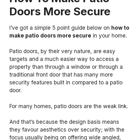
Doors More Secure
I’ve got a simple 5 point guide below on
how to
make patio doors more secure
in your home.
Patio doors, by their very nature, are easy
targets and a much easier way to access a
property than through a window or through a
traditional front door that has many more
security features built in compared to a patio
door.
For many homes, patio doors are the weak link.
And that’s because the design basis means
they favour aesthetics over security; with the
focus usually being on offering wide angled,