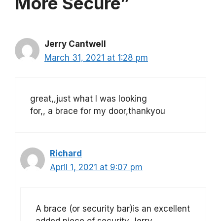
More Secure”
Jerry Cantwell
March 31, 2021 at 1:28 pm
great,,just what I was looking
for,, a brace for my door,thankyou
Richard
April 1, 2021 at 9:07 pm
A brace (or security bar)is an excellent
added piece of security Jerry.