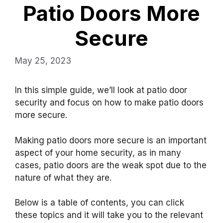
Patio Doors More
Secure
May 25, 2023
In this simple guide, we’ll look at patio door
security and focus on how to make patio doors
more secure.
Making patio doors more secure is an important
aspect of your home security, as in many
cases, patio doors are the weak spot due to the
nature of what they are.
Below is a table of contents, you can click
these topics and it will take you to the relevant