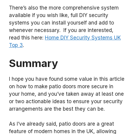
There’s also the more comprehensive system
available if you wish like, full DIY security
systems you can install yourself and add to
whenever necessary. If you are interested,
read this here:
Home DIY Security Systems UK
Top 3
.
Summary
I hope you have found some value in this article
on how to make patio doors more secure in
your home, and you’ve taken away at least one
or two actionable ideas to ensure your security
arrangements are the best they can be.
As I’ve already said, patio doors are a great
feature of modern homes in the UK, allowing