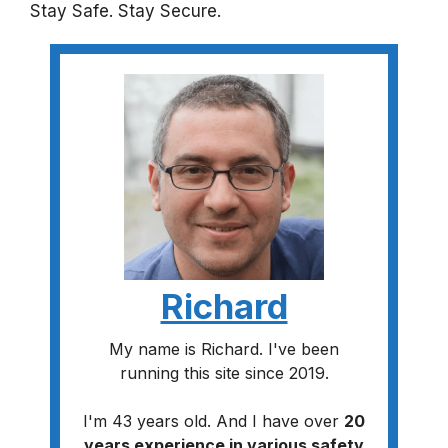
Stay Safe. Stay Secure.
Richard
My name is Richard. I've been
running this site since 2019.
I'm 43 years old. And I have over
20
years experience in various safety