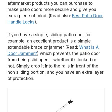
aftermarket products you can purchase to
make patio doors more secure and give you
extra piece of mind. (Read also:
Best Patio Door
Handle Locks
).
If you have a single, sliding patio door for
example, an excellent product is a simple
extendable brace or jammer (Read:
What Is A
Door Jammer?
) which prevents the patio door
from being slid open – whether it’s locked or
not. Simply drop it into the rails in front of the
non sliding portion, and you have an extra layer
of protection.