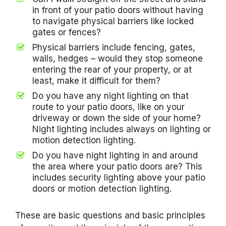
in front of your patio doors without having
to navigate physical barriers like locked
gates or fences?
Physical barriers include fencing, gates,
walls, hedges – would they stop someone
entering the rear of your property, or at
least, make it difficult for them?
Do you have any night lighting on that
route to your patio doors, like on your
driveway or down the side of your home?
Night lighting includes always on lighting or
motion detection lighting.
Do you have night lighting in and around
the area where your patio doors are? This
includes security lighting above your patio
doors or motion detection lighting.
These are basic questions and basic principles