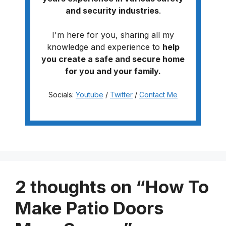
and security industries
.
I'm here for you, sharing all my
knowledge and experience to
help
you create a safe and secure home
for you and your family.
Socials:
Youtube
/
Twitter
/
Contact Me
2 thoughts on “How To
Make Patio Doors