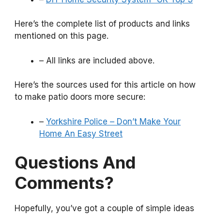
Here’s the complete list of products and links
mentioned on this page.
– All links are included above.
Here’s the sources used for this article on how
to make patio doors more secure:
–
Yorkshire Police – Don’t Make Your
Home An Easy Street
Questions And
Comments?
Hopefully, you’ve got a couple of simple ideas