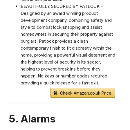
BEAUTIFULLY SECURED BY PATLOCK –
Designed by an award winning product
development company, combining safety and
style to combat lock snapping and assist
homeowners in securing their property against
burglars. Patlock provides a clean
contemporary finish to fit discreetly within the
home, providing a powerful visual deterrent and
the highest level of security in its sector,
helping to prevent break ins before they
happen. No keys or number codes required,
providing a quick release for a fast exit.
Check Amazon.co.uk Price
5. Alarms