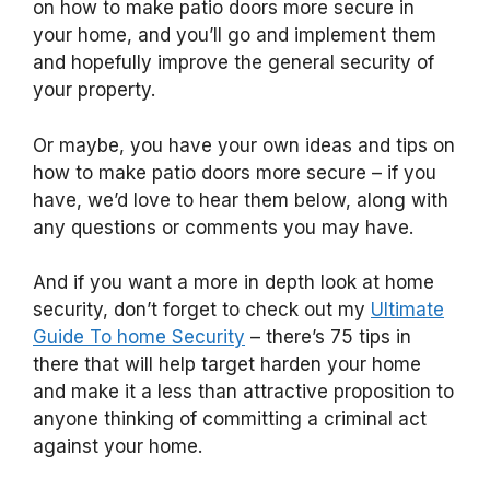
on how to make patio doors more secure in
your home, and you’ll go and implement them
and hopefully improve the general security of
your property.
Or maybe, you have your own ideas and tips on
how to make patio doors more secure – if you
have, we’d love to hear them below, along with
any questions or comments you may have.
And if you want a more in depth look at home
security, don’t forget to check out my
Ultimate
Guide To home Security
– there’s 75 tips in
there that will help target harden your home
and make it a less than attractive proposition to
anyone thinking of committing a criminal act
against your home.