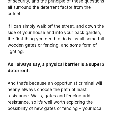
of security, and the principle of these questions
all surround the deterrent factor from the
outset.
If I can simply walk off the street, and down the
side of your house and into your back garden,
the first thing you need to do is install some tall
wooden gates or fencing, and some form of
lighting.
As I always say, a physical barrier is a superb
deterrent.
And that’s because an opportunist criminal will
nearly always choose the path of least
resistance. Walls, gates and fencing add
resistance, so it’s well worth exploring the
possibility of new gates or fencing – your local