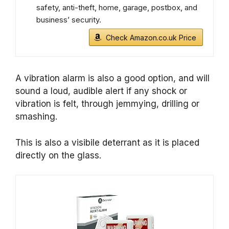
safety, anti-theft, home, garage, postbox, and
business’ security.
Check Amazon.co.uk Price
A vibration alarm is also a good option, and will
sound a loud, audible alert if any shock or
vibration is felt, through jemmying, drilling or
smashing.
This is also a visibile deterrant as it is placed
directly on the glass.