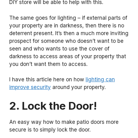
DIY store will be able to help with this.
The same goes for lighting – if external parts of
your property are in darkness, then there is no
deterrent present. It’s then a much more inviting
prospect for someone who doesn’t want to be
seen and who wants to use the cover of
darkness to access areas of your property that
you don’t want them to access.
I have this article here on how
lighting can
improve security
around your property.
2. Lock the Door!
An easy way how to make patio doors more
secure is to simply lock the door.