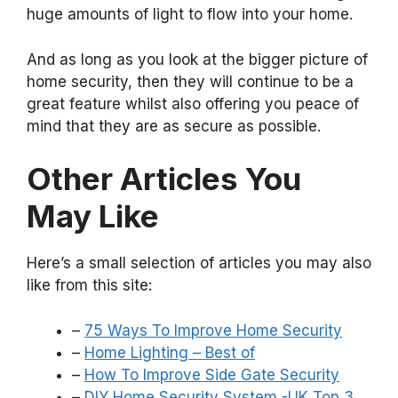
huge amounts of light to flow into your home.
And as long as you look at the bigger picture of
home security, then they will continue to be a
great feature whilst also offering you peace of
mind that they are as secure as possible.
Other Articles You
May Like
Here’s a small selection of articles you may also
like from this site:
–
75 Ways To Improve Home Security
–
Home Lighting – Best of
–
How To Improve Side Gate Security
–
DIY Home Security System -UK Top 3