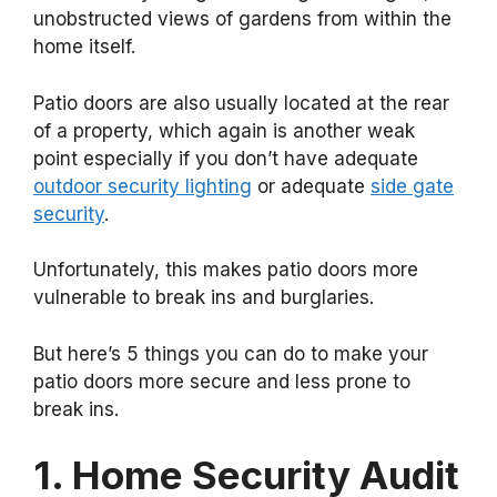
unobstructed views of gardens from within the
home itself.
Patio doors are also usually located at the rear
of a property, which again is another weak
point especially if you don’t have adequate
outdoor security lighting
or adequate
side gate
security
.
Unfortunately, this makes patio doors more
vulnerable to break ins and burglaries.
But here’s 5 things you can do to make your
patio doors more secure and less prone to
break ins.
1. Home Security Audit