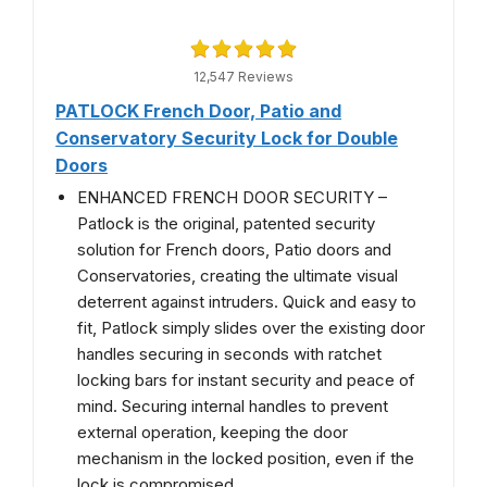
12,547 Reviews
PATLOCK French Door, Patio and
Conservatory Security Lock for Double
Doors
ENHANCED FRENCH DOOR SECURITY –
Patlock is the original, patented security
solution for French doors, Patio doors and
Conservatories, creating the ultimate visual
deterrent against intruders. Quick and easy to
fit, Patlock simply slides over the existing door
handles securing in seconds with ratchet
locking bars for instant security and peace of
mind. Securing internal handles to prevent
external operation, keeping the door
mechanism in the locked position, even if the
lock is compromised.