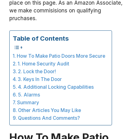
place on this page. As an Amazon Associate,
we make commisisions on qualifying
pruchases.
Table of Contents
How To Make Patio Doors More Secure
1. Home Security Audit
2. Lock the Door!
3. Keys In The Door
4. Additional Locking Capabilities
5. Alarms
Summary
Other Articles You May Like
Questions And Comments?
How To Make Patio