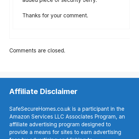
Thanks for your comment.
Comments are closed.
Affiliate Disclaimer
SafeSecureHomes.co.uk is a participant in the
Amazon Services LLC Associates Program, an
affiliate advertising program designed to
provide a means for sites to earn advertising