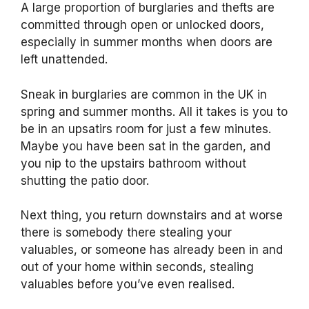
A large proportion of burglaries and thefts are
committed through open or unlocked doors,
especially in summer months when doors are
left unattended.
Sneak in burglaries are common in the UK in
spring and summer months. All it takes is you to
be in an upsatirs room for just a few minutes.
Maybe you have been sat in the garden, and
you nip to the upstairs bathroom without
shutting the patio door.
Next thing, you return downstairs and at worse
there is somebody there stealing your
valuables, or someone has already been in and
out of your home within seconds, stealing
valuables before you’ve even realised.