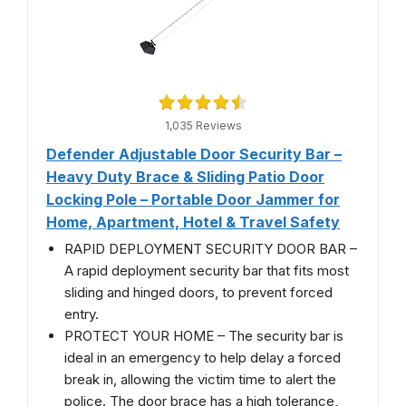
1,035 Reviews
Defender Adjustable Door Security Bar –
Heavy Duty Brace & Sliding Patio Door
Locking Pole – Portable Door Jammer for
Home, Apartment, Hotel & Travel Safety
RAPID DEPLOYMENT SECURITY DOOR BAR –
A rapid deployment security bar that fits most
sliding and hinged doors, to prevent forced
entry.
PROTECT YOUR HOME – The security bar is
ideal in an emergency to help delay a forced
break in, allowing the victim time to alert the
police. The door brace has a high tolerance,