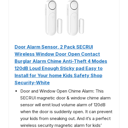
Door Alarm Sensor, 2 Pack SECRUI
Wireless Window Door Open Contact
Burglar Alarm Chime Anti-Theft 4 Modes
120dB Loud Enough Sticky pad Easy to
Install for Your home Kids Safety Shop
Security-White
Door and Window Open Chime Alarm: This
SECRUI magnetic door & window chime alarm
sensor will emit loud volume alarm of 120dB
when the door is suddenly open. It can prevent
your kids from sneaking out. And it’s a perfect
wireless security magnetic alarm for kids’