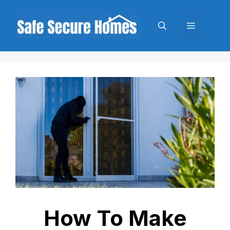
Skip
to
Menu
content
How To Make