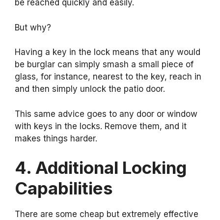
be reached quickly and easily.
But why?
Having a key in the lock means that any would
be burglar can simply smash a small piece of
glass, for instance, nearest to the key, reach in
and then simply unlock the patio door.
This same advice goes to any door or window
with keys in the locks. Remove them, and it
makes things harder.
4. Additional Locking
Capabilities
There are some cheap but extremely effective