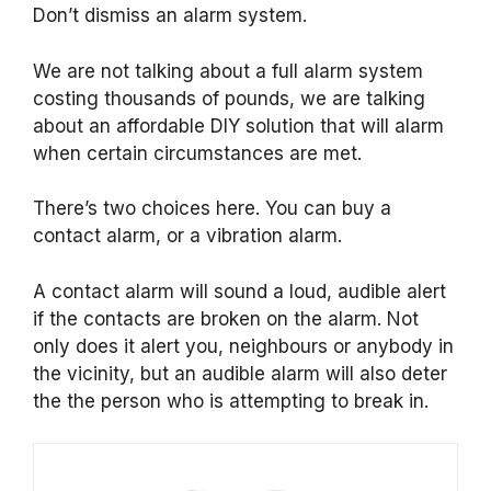
Don’t dismiss an alarm system.
We are not talking about a full alarm system
costing thousands of pounds, we are talking
about an affordable DIY solution that will alarm
when certain circumstances are met.
There’s two choices here. You can buy a
contact alarm, or a vibration alarm.
A contact alarm will sound a loud, audible alert
if the contacts are broken on the alarm. Not
only does it alert you, neighbours or anybody in
the vicinity, but an audible alarm will also deter
the the person who is attempting to break in.