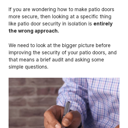
If you are wondering how to make patio doors
more secure, then looking at a specific thing
like patio door security in isolation is
entirely
the wrong approach.
We need to look at the bigger picture before
improving the security of your patio doors, and
that means a brief audit and asking some
simple questions.