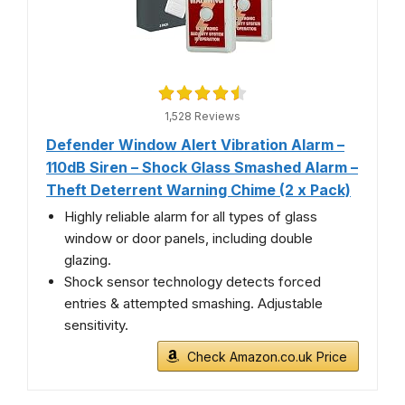
1,528 Reviews
Defender Window Alert Vibration Alarm –
110dB Siren – Shock Glass Smashed Alarm –
Theft Deterrent Warning Chime (2 x Pack)
Highly reliable alarm for all types of glass
window or door panels, including double
glazing.
Shock sensor technology detects forced
entries & attempted smashing. Adjustable
sensitivity.
Check Amazon.co.uk Price