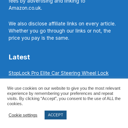
fees by advertising and linking to
Amazon.co.uk.
We also disclose affiliate links on every article.
Whether you go through our links or not, the
price you pay is the same.
Latest
StopLock Pro Elite Car Steering Wheel Lock
Best Home Safe – 5 Best Safes UK
We use cookies on our website to give you the most relevant
Cash Rating Safe Guide & Safe Ratings
experience by remembering your preferences and repeat
visits. By clicking “Accept”, you consent to the use of ALL the
Explained
cookies.
Best Smoke Detectors For Home Use (UK Top 3)
Cookie settings
ACCEPT
Best Child Safety Locks For Windows (UK Top
3)