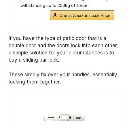
withstanding up to 250kg of force.
Check Amazon.co.uk Price
If you have the type of patio door that is a
double door and the doors lock into each other,
a simple solution for your circumstances is to
buy a sliding bar lock.
These simply fix over your handles, essentially
locking them together.