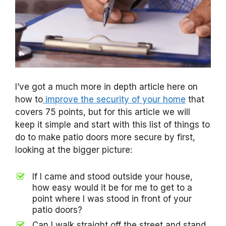
I’ve got a much more in depth article here on
how to
improve the security of your home
that
covers 75 points, but for this article we will
keep it simple and start with this list of things to
do to make patio doors more secure by first,
looking at the bigger picture:
If I came and stood outside your house,
how easy would it be for me to get to a
point where I was stood in front of your
patio doors?
Can I walk straight off the street and stand