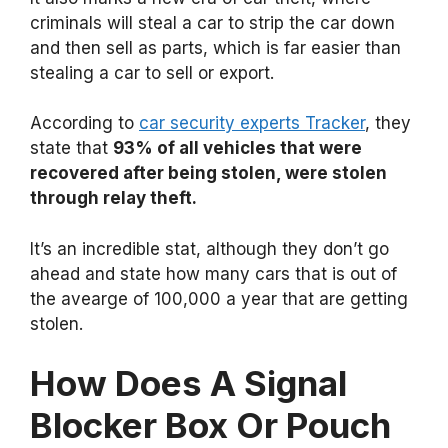
criminals will steal a car to strip the car down
and then sell as parts, which is far easier than
stealing a car to sell or export.
According to
car security experts Tracker
, they
state that
93% of all vehicles that were
recovered after being stolen, were stolen
through relay theft.
It’s an incredible stat, although they don’t go
ahead and state how many cars that is out of
the avearge of 100,000 a year that are getting
stolen.
How Does A Signal
Blocker Box Or Pouch