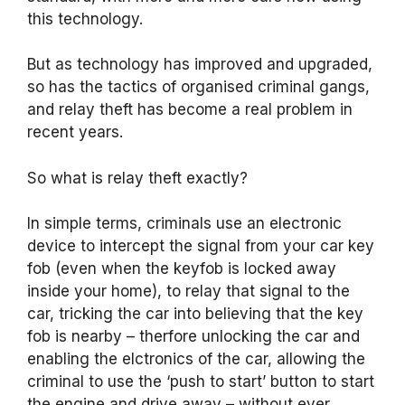
this technology.
But as technology has improved and upgraded,
so has the tactics of organised criminal gangs,
and relay theft has become a real problem in
recent years.
So what is relay theft exactly?
In simple terms, criminals use an electronic
device to intercept the signal from your car key
fob (even when the keyfob is locked away
inside your home), to relay that signal to the
car, tricking the car into believing that the key
fob is nearby – therfore unlocking the car and
enabling the elctronics of the car, allowing the
criminal to use the ‘push to start’ button to start
the engine and drive away – without ever