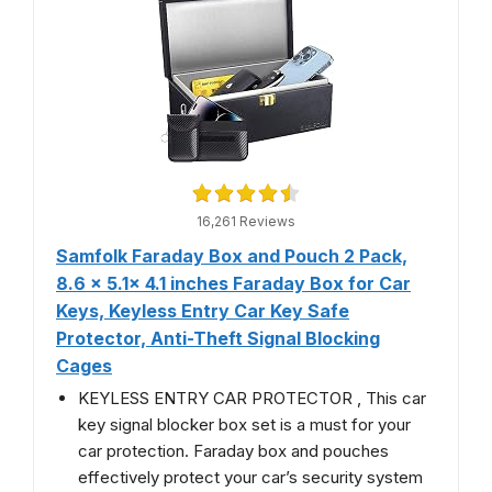
16,261 Reviews
Samfolk Faraday Box and Pouch 2 Pack,
8.6 x 5.1x 4.1 inches Faraday Box for Car
Keys, Keyless Entry Car Key Safe
Protector, Anti-Theft Signal Blocking
Cages
KEYLESS ENTRY CAR PROTECTOR , This car
key signal blocker box set is a must for your
car protection. Faraday box and pouches
effectively protect your car’s security system