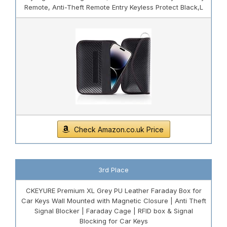
Remote, Anti-Theft Remote Entry Keyless Protect Black,L
Check Amazon.co.uk Price
3rd Place
CKEYURE Premium XL Grey PU Leather Faraday Box for
Car Keys Wall Mounted with Magnetic Closure | Anti Theft
Signal Blocker | Faraday Cage | RFID box & Signal
Blocking for Car Keys