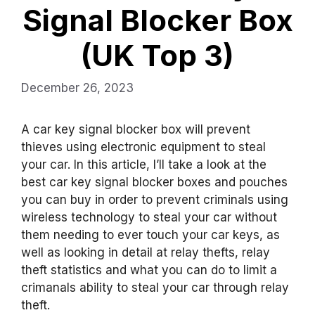
Signal Blocker Box
(UK Top 3)
December 26, 2023
A car key signal blocker box will prevent
thieves using electronic equipment to steal
your car. In this article, I’ll take a look at the
best car key signal blocker boxes and pouches
you can buy in order to prevent criminals using
wireless technology to steal your car without
them needing to ever touch your car keys, as
well as looking in detail at relay thefts, relay
theft statistics and what you can do to limit a
crimanals ability to steal your car through relay
theft.