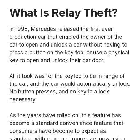
What Is Relay Theft?
In 1998, Mercedes released the first ever
production car that enabled the owner of the
car to open and unlock a car without having to
press a button on the key fob, or use a physical
key to open and unlock their car door.
All it took was for the keyfob to be in range of
the car, and the car would automatically unlock.
No button presses, and no key in a lock
necessary.
As the years have rolled on, this feature has
become a standard convenience feature that
consumers have become to expect as
standard, with more and more cars now using