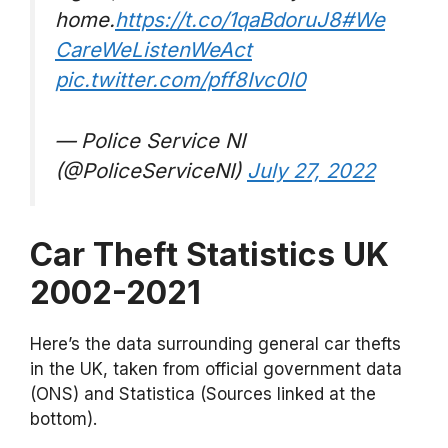
home.
https://t.co/1qaBdoruJ8
#We
CareWeListenWeAct
pic.twitter.com/pff8Ivc0l0
— Police Service NI
(@PoliceServiceNI)
July 27, 2022
Car Theft Statistics UK
2002-2021
Here’s the data surrounding general car thefts
in the UK, taken from official government data
(ONS) and Statistica (Sources linked at the
bottom).