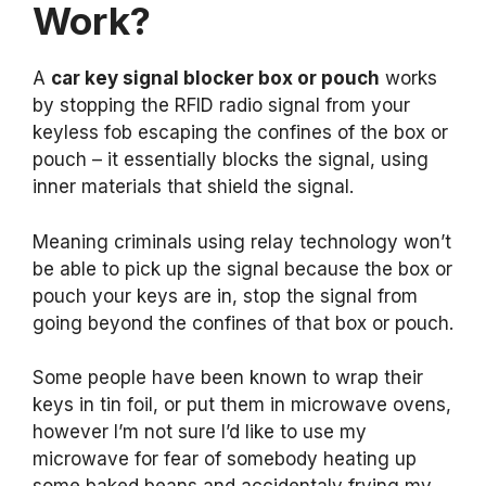
Work?
A
car key signal blocker box or pouch
works
by stopping the RFID radio signal from your
keyless fob escaping the confines of the box or
pouch – it essentially blocks the signal, using
inner materials that shield the signal.
Meaning criminals using relay technology won’t
be able to pick up the signal because the box or
pouch your keys are in, stop the signal from
going beyond the confines of that box or pouch.
Some people have been known to wrap their
keys in tin foil, or put them in microwave ovens,
however I’m not sure I’d like to use my
microwave for fear of somebody heating up