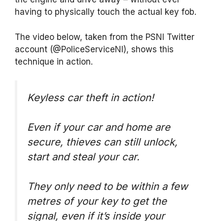
having to physically touch the actual key fob.
The video below, taken from the PSNI Twitter
account (@PoliceServiceNI), shows this
technique in action.
Keyless car theft in action!
Even if your car and home are
secure, thieves can still unlock,
start and steal your car.
They only need to be within a few
metres of your key to get the
signal, even if it’s inside your