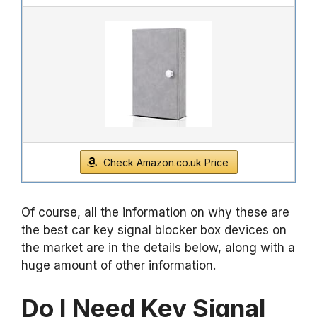
Check Amazon.co.uk Price
Of course, all the information on why these are
the best car key signal blocker box devices on
the market are in the details below, along with a
huge amount of other information.
Do I Need Key Signal