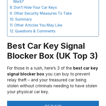
Work?
Don’t Hide Your Car Keys
Other Security Measures To Take
Summary
Other Articles You May Like
Questions & Comments
Best Car Key Signal
Blocker Box (UK Top 3)
For those in a rush, here’s 3 of the
best car key
signal blocker box
you can buy to prevent
relay theft – and your treasured car being
stolen without criminals needing to have stolen
your physical car key.
1ST PLACE!