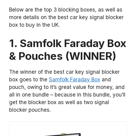
Below are the top 3 blocking boxes, as well as
more details on the best car key signal blocker
box to buy in the UK.
1. Samfolk Faraday Box
& Pouches (WINNER)
The winner of the best car key signal blocker
box goes to the
Samfolk Faraday Box
and
pouch, owing to it’s great value for money, and
all in one bundle – because in this bundle, you’ll
get the blocker box as well as two signal
blocker pouches.