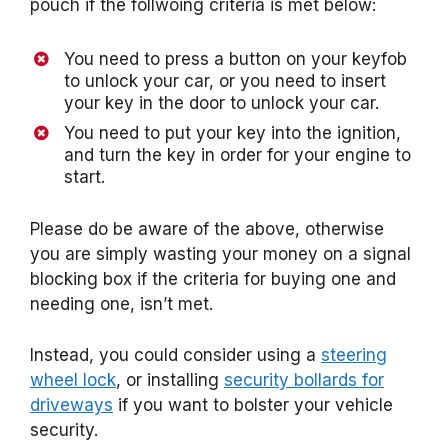
pouch if the follwoing criteria is met below:
You need to press a button on your keyfob
to unlock your car, or you need to insert
your key in the door to unlock your car.
You need to put your key into the ignition,
and turn the key in order for your engine to
start.
Please do be aware of the above, otherwise
you are simply wasting your money on a signal
blocking box if the criteria for buying one and
needing one, isn’t met.
Instead, you could consider using a
steering
wheel lock
, or installing
security bollards for
driveways
if you want to bolster your vehicle
security.