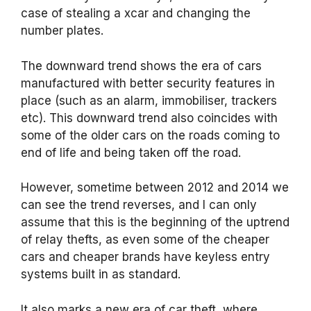
case of stealing a xcar and changing the
number plates.
The downward trend shows the era of cars
manufactured with better security features in
place (such as an alarm, immobiliser, trackers
etc). This downward trend also coincides with
some of the older cars on the roads coming to
end of life and being taken off the road.
However, sometime between 2012 and 2014 we
can see the trend reverses, and I can only
assume that this is the beginning of the uptrend
of relay thefts, as even some of the cheaper
cars and cheaper brands have keyless entry
systems built in as standard.
It also marks a new era of car theft, where