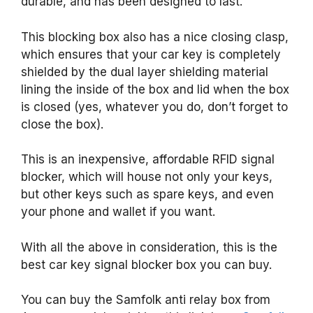
durable, and has been designed to last.
This blocking box also has a nice closing clasp,
which ensures that your car key is completely
shielded by the dual layer shielding material
lining the inside of the box and lid when the box
is closed (yes, whatever you do, don’t forget to
close the box).
This is an inexpensive, affordable RFID signal
blocker, which will house not only your keys,
but other keys such as spare keys, and even
your phone and wallet if you want.
With all the above in consideration, this is the
best car key signal blocker box you can buy.
You can buy the Samfolk anti relay box from