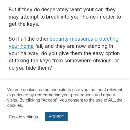
But if they do desperately want your car, they
may attempt to break into your home in order to
get the keys.
So if all the other
security measures protecting
your home
fail, and they are now standing in
your hallway, do you give them the easy option
of taking the keys from somewhere obvious, or
do you hide them?
There’s two outcomes here:
We use cookies on our website to give you the most relevant
experience by remembering your preferences and repeat
They see the keys in an obvious place,
visits. By clicking “Accept”, you consent to the use of ALL the
take them and steal your car.
cookies.
They can’t see the keys, and either turn
Cookie settings
ACCEPT
over your home looking for them, or
worse, confront you in your own home in