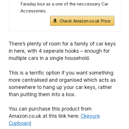
Faraday box as a one of the neccessary Car
Accessories.
Check Amazon.co.uk Price
There’s plenty of room for a family of car keys
in here, with 4 seperate hooks – enough for
multiple cars in a single household.
This is a terrific option if you want something
more centralised and organised which acts as
somewhere to hang up your car keys, rather
than putting them into a box.
You can purchase this product from
Amazon.co.uk at this link here:
Ckeyure
Cupboard