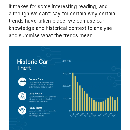
It makes for some interesting reading, and
although we can’t say for certain why certain
trends have taken place, we can use our
knowledge and historical context to analyse
and summise what the trends mean.