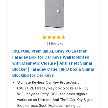
493 Reviews
CKEYURE Premium XL Grey PU Leather
Faraday Box for Car Keys Wall Mounted
with Magnetic Closure | Anti Theft Signal
Blocker | Faraday Cage | RFID box & Signal
Blocking for Car Keys
Ultimate Keyless Car Key Protection :
CKEYURE faraday key box blocks all RFID,
WiFi, Keyless Entry, GPS, and other signals
works as an Ultimate Anti Theft Car Key Signal
Blocker box. Such Features making our