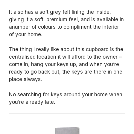
It also has a soft grey felt lining the inside,
giving it a soft, premium feel, and is available in
anumber of colours to compliment the interior
of your home.
The thing I really like about this cupboard is the
centralised location it will afford to the owner –
come in, hang your keys up, and when you’re
ready to go back out, the keys are there in one
place always.
No searching for keys around your home when
you’re already late.