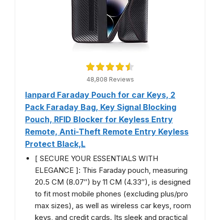
48,808 Reviews
lanpard Faraday Pouch for car Keys, 2
Pack Faraday Bag, Key Signal Blocking
Pouch, RFID Blocker for Keyless Entry
Remote, Anti-Theft Remote Entry Keyless
Protect Black,L
[ SECURE YOUR ESSENTIALS WITH
ELEGANCE ]: This Faraday pouch, measuring
20.5 CM (8.07″) by 11 CM (4.33″), is designed
to fit most mobile phones (excluding plus/pro
max sizes), as well as wireless car keys, room
keys, and credit cards. Its sleek and practical