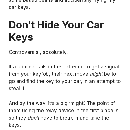
some baked beans and accidentaly frying my
car keys.
Don’t Hide Your Car
Keys
Controversial, absolutely.
If a criminal fails in their attempt to get a signal
from your keyfob, their next move
might
be to
go and find the key to your car, in an attempt to
steal it.
And by the way, it’s a big ‘might’. The point of
them using the relay device in the first place is
so they
don’t
have to break in and take the
keys.