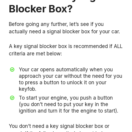
Blocker Box?
Before going any further, let’s see if you
actually need a signal blocker box for your car.
A key signal blocker box is recommended if ALL
criteria are met below:
Your car opens automatically when you
approach your car without the need for you
to press a button to unlock it on your
keyfob.
To start your engine, you push a button
(you don’t need to put your key in the
ignition and turn it for the engine to start).
You don’t need a key signal blocker box or