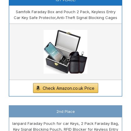
Samfolk Faraday Box and Pouch 2 Pack, Keyless Entry
Car Key Safe Protector,Anti-Theft Signal Blocking Cages
Check Amazon.co.uk Price
2nd Place
lanpard Faraday Pouch for car Keys, 2 Pack Faraday Bag,
Key Signal Blocking Pouch, RFID Blocker for Keyless Entry