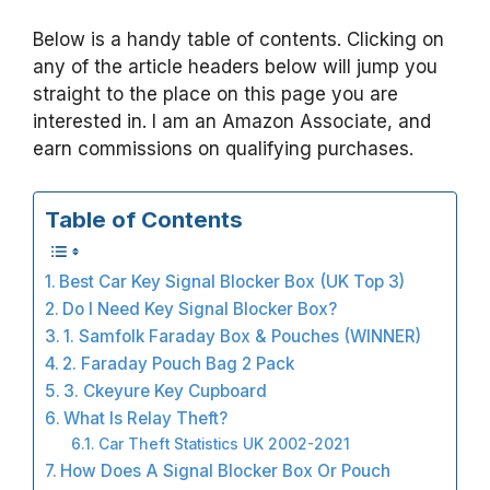
Below is a handy table of contents. Clicking on
any of the article headers below will jump you
straight to the place on this page you are
interested in. I am an Amazon Associate, and
earn commissions on qualifying purchases.
Table of Contents
Best Car Key Signal Blocker Box (UK Top 3)
Do I Need Key Signal Blocker Box?
1. Samfolk Faraday Box & Pouches (WINNER)
2. Faraday Pouch Bag 2 Pack
3. Ckeyure Key Cupboard
What Is Relay Theft?
Car Theft Statistics UK 2002-2021
How Does A Signal Blocker Box Or Pouch