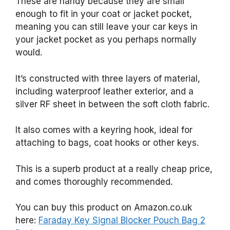
These are handy because they are small
enough to fit in your coat or jacket pocket,
meaning you can still leave your car keys in
your jacket pocket as you perhaps normally
would.
It’s constructed with three layers of material,
including waterproof leather exterior, and a
silver RF sheet in between the soft cloth fabric.
It also comes with a keyring hook, ideal for
attaching to bags, coat hooks or other keys.
This is a superb product at a really cheap price,
and comes thoroughly recommended.
You can buy this product on Amazon.co.uk
here:
Faraday Key Signal Blocker Pouch Bag 2