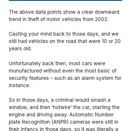
The above data points show a clear downward
trend in theft of motor vehicles from 2002.
Casting your mind back to those days, and we
still had vehicles on the road that were 10 or 20
years old.
Unfortunately back then, most cars were
munufactured without even the most basic of
security features – such as an alarm system for
instance.
So in those days, a criminal would smash a
window, and then ‘hotwire’ the car, starting the
engine and driving away. Automatic Number
plate Recognition (ANPR) cameras were still in
their infancy in those days, so it was literally a