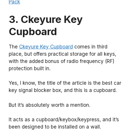
Pack
3. Ckeyure Key
Cupboard
The
Ckeyure Key Cupboard
comes in third
place, but offers practical storage for all keys,
with the added bonus of radio frequency (RF)
protection built in.
Yes, I know, the title of the article is the best car
key signal blocker box, and this is a cupboard.
But it’s absolutely worth a mention.
It acts as a cupboard/keybox/keypress, and it’s
been designed to be installed on a wall.