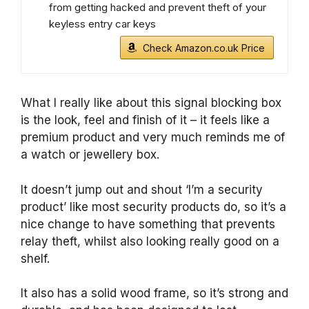
from getting hacked and prevent theft of your
keyless entry car keys
Check Amazon.co.uk Price
What I really like about this signal blocking box
is the look, feel and finish of it – it feels like a
premium product and very much reminds me of
a watch or jewellery box.
It doesn’t jump out and shout ‘I’m a security
product’ like most security products do, so it’s a
nice change to have something that prevents
relay theft, whilst also looking really good on a
shelf.
It also has a solid wood frame, so it’s strong and