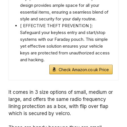
design provides ample space for all your
essential items, ensuring a seamless blend of
style and security for your daily routine.
[ EFFECTIVE THEFT PREVENTION ]:
Safeguard your keyless entry and start/stop
systems with our Faraday pouch. This simple
yet effective solution ensures your vehicle
keys are protected from unauthorized access
and hacking.
Check Amazon.co.uk Price
It comes in 3 size options of small, medium or
large, and offers the same radio frequency
lining protection as a box, with flip over flap
which is secured by velcro.