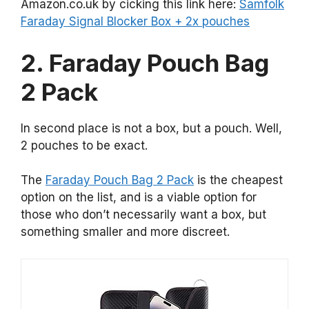
Amazon.co.uk by cicking this link here:
Samfolk
Faraday Signal Blocker Box + 2x pouches
2. Faraday Pouch Bag
2 Pack
In second place is not a box, but a pouch. Well,
2 pouches to be exact.
The
Faraday Pouch Bag 2 Pack
is the cheapest
option on the list, and is a viable option for
those who don’t necessarily want a box, but
something smaller and more discreet.