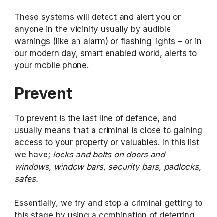
These systems will detect and alert you or
anyone in the vicinity usually by audible
warnings (like an alarm) or flashing lights – or in
our modern day, smart enabled world, alerts to
your mobile phone.
Prevent
To prevent is the last line of defence, and
usually means that a criminal is close to gaining
access to your property or valuables. In this list
we have;
locks and bolts on doors and
windows, window bars, security bars, padlocks,
safes.
Essentially, we try and stop a criminal getting to
this stage by using a combination of deterring