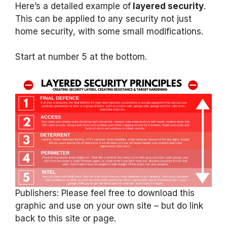
Here’s a detailed example of
layered security
.
This can be applied to any security not just
home security, with some small modifications.
Start at number 5 at the bottom.
Publishers: Please feel free to download this
graphic and use on your own site – but do link
back to this site or page.