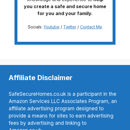
you create a safe and secure home
for you and your family.
Socials:
Youtube
/
Twitter
/
Contact Me
Affiliate Disclaimer
SafeSecureHomes.co.uk is a participant in the
Amazon Services LLC Associates Program, an
affiliate advertising program designed to
provide a means for sites to earn advertising
fees by advertising and linking to