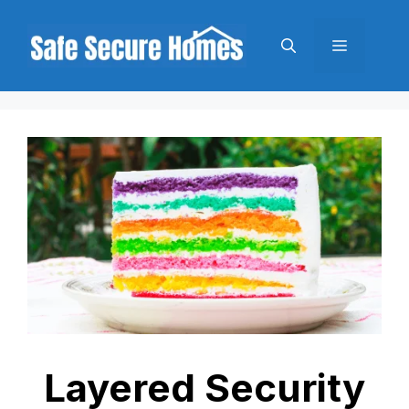
Skip
to
Menu
content
Layered Security