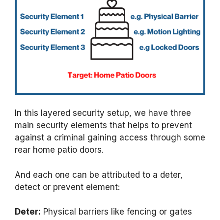
In this layered security setup, we have three
main security elements that helps to prevent
against a criminal gaining access through some
rear home patio doors.
And each one can be attributed to a deter,
detect or prevent element:
Deter:
Physical barriers like fencing or gates