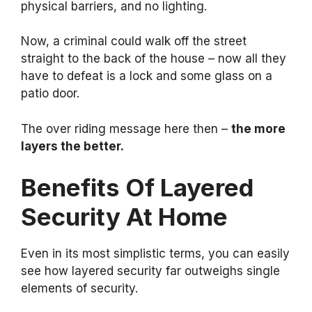
physical barriers, and no lighting.
Now, a criminal could walk off the street
straight to the back of the house – now all they
have to defeat is a lock and some glass on a
patio door.
The over riding message here then –
the more
layers the better.
Benefits Of Layered
Security At Home
Even in its most simplistic terms, you can easily
see how layered security far outweighs single
elements of security.