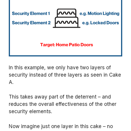
In this example, we only have two layers of
security instead of three layers as seen in Cake
A.
This takes away part of the deterrent – and
reduces the overall effectiveness of the other
security elements.
Now imagine just one layer in this cake – no