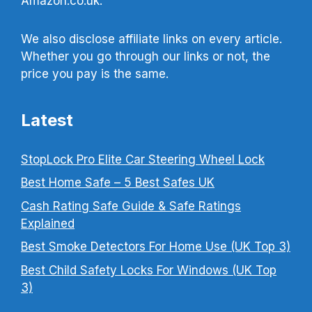
Amazon.co.uk.
We also disclose affiliate links on every article.
Whether you go through our links or not, the
price you pay is the same.
Latest
StopLock Pro Elite Car Steering Wheel Lock
Best Home Safe – 5 Best Safes UK
Cash Rating Safe Guide & Safe Ratings
Explained
Best Smoke Detectors For Home Use (UK Top 3)
Best Child Safety Locks For Windows (UK Top
3)