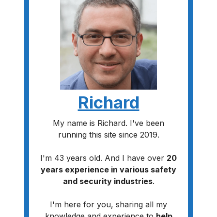
Richard
My name is Richard. I've been
running this site since 2019.
I'm 43 years old. And I have over
20
years experience in various safety
and security industries
.
I'm here for you, sharing all my
knowledge and experience to
help