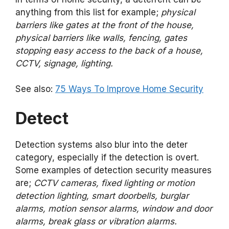
anything from this list for example;
physical
barriers like gates at the front of the house,
physical barriers like walls, fencing, gates
stopping easy access to the back of a house,
CCTV, signage, lighting.
See also:
75 Ways To Improve Home Security
Detect
Detection systems also blur into the deter
category, especially if the detection is overt.
Some examples of detection security measures
are;
CCTV cameras, fixed lighting or motion
detection lighting, smart doorbells, burglar
alarms, motion sensor alarms, window and door
alarms, break glass or vibration alarms.