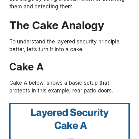
them and detecting them.
The Cake Analogy
To understand the layered security principle
better, let’s turn it into a cake.
Cake A
Cake A below, shows a basic setup that
protects in this example, rear patio doors.