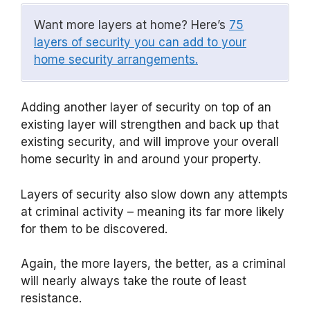
Want more layers at home? Here’s
75
layers of security you can add to your
home security arrangements.
Adding another layer of security on top of an
existing layer will strengthen and back up that
existing security, and will improve your overall
home security in and around your property.
Layers of security also slow down any attempts
at criminal activity – meaning its far more likely
for them to be discovered.
Again, the more layers, the better, as a criminal
will nearly always take the route of least
resistance.