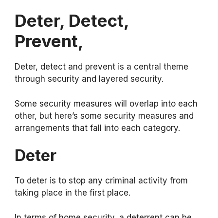
Deter, Detect,
Prevent,
Deter, detect and prevent is a central theme
through security and layered security.
Some security measures will overlap into each
other, but here’s some security measures and
arrangements that fall into each category.
Deter
To deter is to stop any criminal activity from
taking place in the first place.
In terms of home security, a deterrent can be