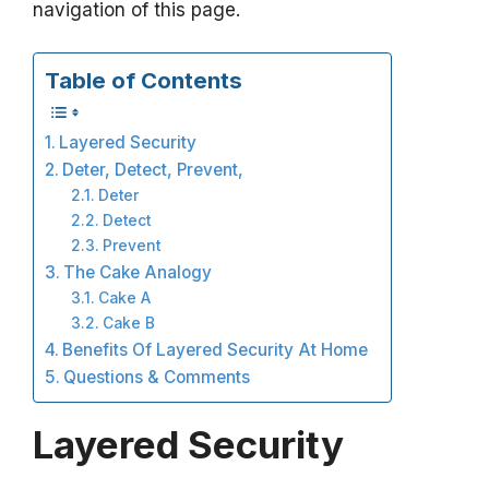
navigation of this page.
Table of Contents
Layered Security
Deter, Detect, Prevent,
Deter
Detect
Prevent
The Cake Analogy
Cake A
Cake B
Benefits Of Layered Security At Home
Questions & Comments
Layered Security