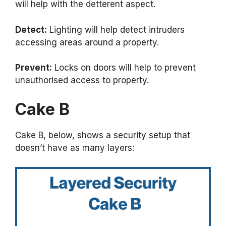
will help with the detterent aspect.
Detect:
Lighting will help detect intruders
accessing areas around a property.
Prevent:
Locks on doors will help to prevent
unauthorised access to property.
Cake B
Cake B, below, shows a security setup that
doesn’t have as many layers: