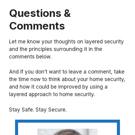
Questions &
Comments
Let me know your thoughts on layered security
and the principles surrounding it in the
comments below.
And if you don’t want to leave a comment, take
the time now to think about your home security,
and how it could be improved by using a
layered approach to home security.
Stay Safe. Stay Secure.