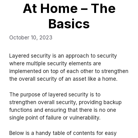
At Home – The
Basics
October 10, 2023
Layered security is an approach to security
where multiple security elements are
implemented on top of each other to strengthen
the overall security of an asset like a home.
The purpose of layered security is to
strengthen overall security, providing backup
functions and ensuring that there is no one
single point of failure or vulnerability.
Below is a handy table of contents for easy