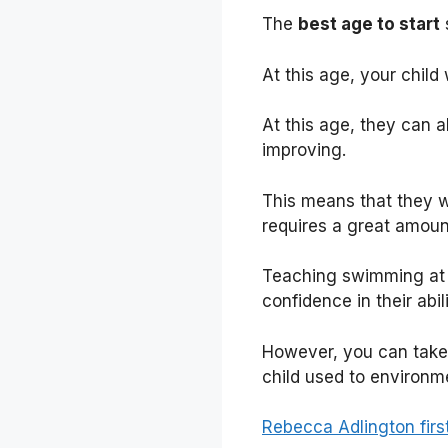
The
best age to start
At this age, your child
At this age, they can a
improving.
This means that they wi
requires a great amoun
Teaching swimming at a
confidence in their abi
However, you can take y
child used to environm
Rebecca Adlington fir