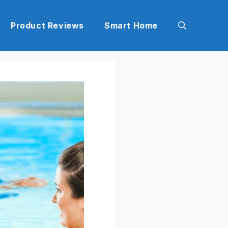
Product Reviews
Smart Home