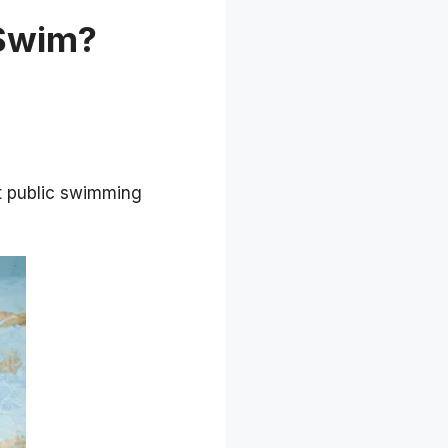
 Swim?
 public swimming