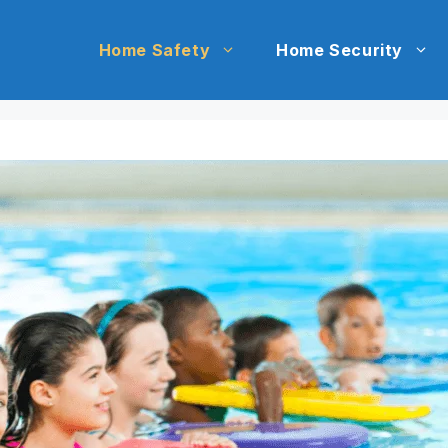
Home Safety
Home Security