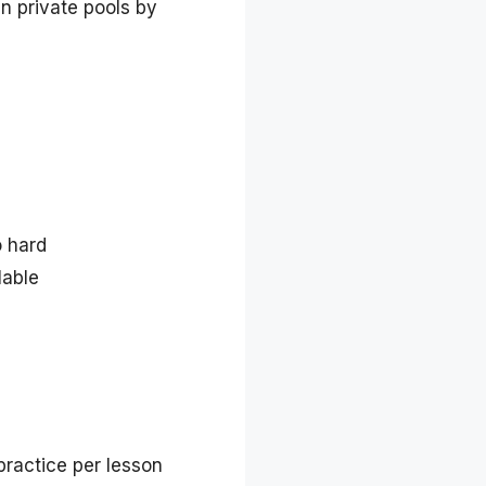
in private pools by
o hard
lable
ractice per lesson