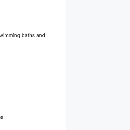
c swimming baths and
es