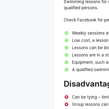
Swimming lessons for ch
qualified persons.
Check Facebook for peo
Weekly sessions at 
Low cost, a lesso
Lessons can be bl
Lessons are in a s
Equipment, such as
A qualified swimmin
Disadvanta
Can be tying – tim
Group lessons can 