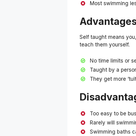
Most swimming less
Advantages 
Self taught means you, 
teach them yourself.
No time limits or s
Taught by a perso
They get more ‘tuit
Disadvantag
Too easy to be bus
Rarely will swimmi
Swimming baths ca