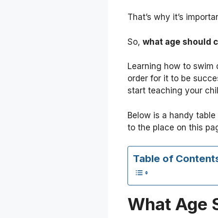
That’s why it’s importa
So,
what age should c
Learning how to swim d
order for it to be succe
start teaching your ch
Below is a handy table 
to the place on this pa
Table of Content
What Age S