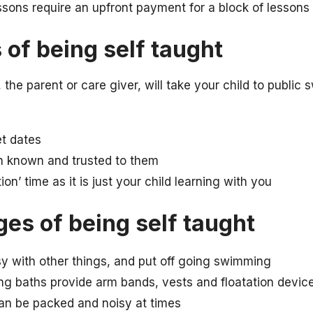
ons require an upfront payment for a block of lessons
of being self taught
the parent or care giver, will take your child to publi
et dates
n known and trusted to them
ion’ time as it is just your child learning with you
es of being self taught
y with other things, and put off going swimming
ng baths provide arm bands, vests and floatation devic
n be packed and noisy at times