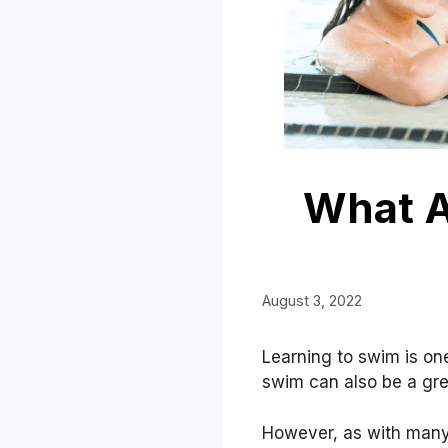
What A
August 3, 2022
Learning to swim is one
swim can also be a grea
However, as with many 