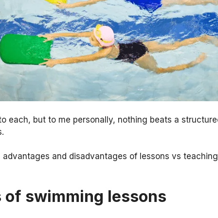
to each, but to me personally, nothing beats a structur
.
he advantages and disadvantages of lessons vs teaching
 of swimming lessons