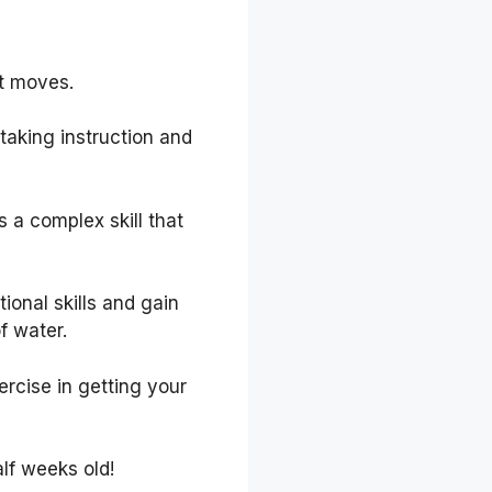
it moves.
taking instruction and
 a complex skill that
ional skills and gain
f water.
ercise in getting your
lf weeks old!