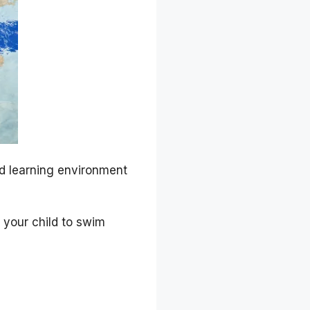
ed learning environment
 your child to swim