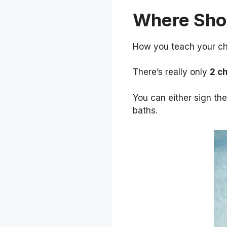
Where Shou
How you teach your chi
There’s really only
2 c
You can either sign th
baths.