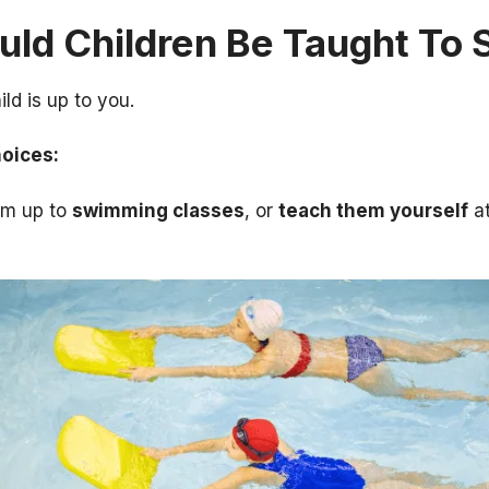
ld Children Be Taught To
ld is up to you.
hoices:
em up to
swimming classes
, or
teach them yourself
at