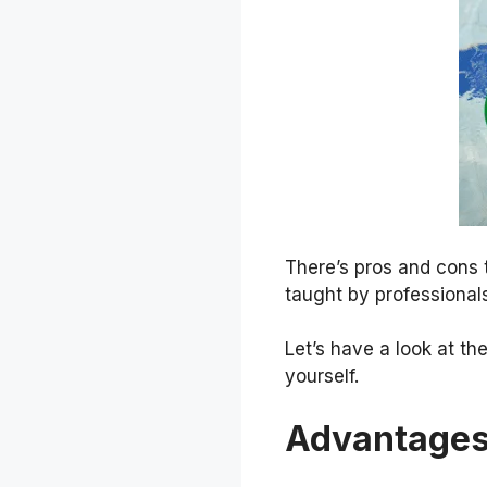
There’s pros and cons 
taught by professionals
Let’s have a look at t
yourself.
Advantages