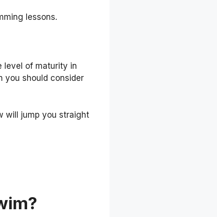
imming lessons.
level of maturity in
ich you should consider
w will jump you straight
wim?‍