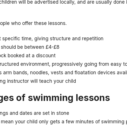
ildren will be advertised locally, and are usually done 
ple who offer these lessons.
specific time, giving structure and repetition
n should be between £4-£8
ock booked at a discount
tructured environment, progressively going from easy t
 arm bands, noodles, vests and floatation devices avai
g instructor will teach your child
ges of swimming lessons
ings and dates are set in stone
mean your child only gets a few minutes of swimming p