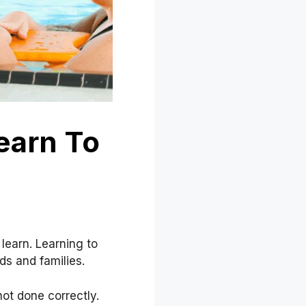
earn To
 learn. Learning to
ds and families.
ot done correctly.