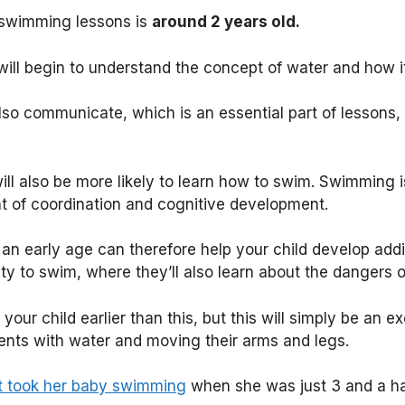
swimming lessons is
around 2 years old.
 will begin to understand the concept of water and how 
lso communicate, which is an essential part of lessons, 
ll also be more likely to learn how to swim. Swimming is
t of coordination and cognitive development.
n early age can therefore help your child develop addit
lity to swim, where they’ll also learn about the dangers o
our child earlier than this, but this will simply be an ex
ents with water and moving their arms and legs.
st took her baby swimming
when she was just 3 and a ha