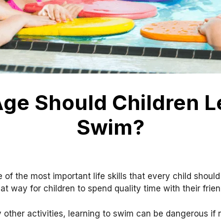
ge Should Children L
Swim?
 of the most important life skills that every child should
t way for children to spend quality time with their frien
other activities, learning to swim can be dangerous if n