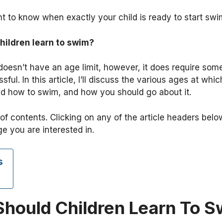
nt to know when exactly your child is ready to start sw
hildren learn to swim?
oesn’t have an age limit, however, it does require some 
ssful. In this article, I’ll discuss the various ages at wh
ild how to swim, and how you should go about it.
of contents. Clicking on any of the article headers belo
ge you are interested in.
s
hould Children Learn To S