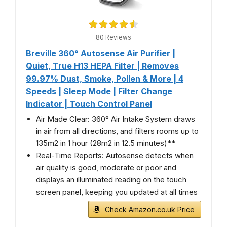
80 Reviews
Breville 360° Autosense Air Purifier |
Quiet, True H13 HEPA Filter | Removes
99.97% Dust, Smoke, Pollen & More | 4
Speeds | Sleep Mode | Filter Change
Indicator | Touch Control Panel
Air Made Clear: 360° Air Intake System draws
in air from all directions, and filters rooms up to
135m2 in 1 hour (28m2 in 12.5 minutes)**
Real-Time Reports: Autosense detects when
air quality is good, moderate or poor and
displays an illuminated reading on the touch
screen panel, keeping you updated at all times
Check Amazon.co.uk Price