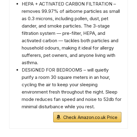
HEPA + ACTIVATED CARBON FILTRATION –
removes 99.97% of airborne particles as small
as 0.3 microns, including pollen, dust, pet
dander, and smoke particles. The 3-stage
filtration system — pre-filter, HEPA, and
activated carbon — tackles both particles and
household odours, making it ideal for allergy
sufferers, pet owners, and anyone living with
asthma.
DESIGNED FOR BEDROOMS – will quietly
purify a room 30 square meters in an hour,
cycling the air to keep your sleeping
environment fresh throughout the night. Sleep
mode reduces fan speed and noise to 52db for
minimal disturbance while you rest.
Check Amazon.co.uk Price