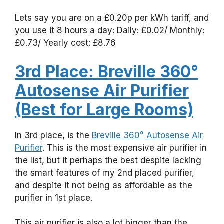
Lets say you are on a £0.20p per kWh tariff, and
you use it 8 hours a day: Daily: £0.02/ Monthly:
£0.73/ Yearly cost: £8.76
3rd Place: Breville 360°
Autosense Air Purifier
(Best for Large Rooms)
In 3rd place, is the
Breville 360° Autosense Air
Purifier
. This is the most expensive air purifier in
the list, but it perhaps the best despite lacking
the smart features of my 2nd placed purifier,
and despite it not being as affordable as the
purifier in 1st place.
This air purifier is also a lot bigger than the