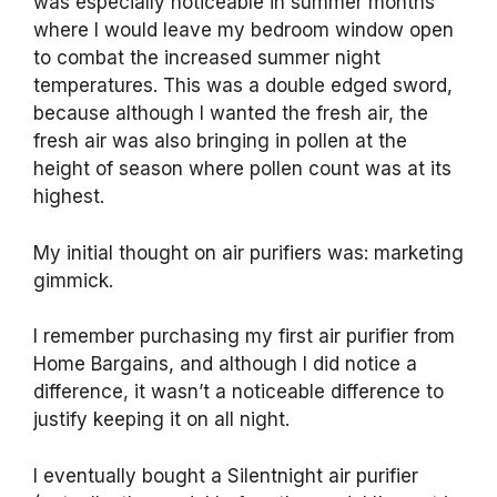
was especially noticeable in summer months
where I would leave my bedroom window open
to combat the increased summer night
temperatures. This was a double edged sword,
because although I wanted the fresh air, the
fresh air was also bringing in pollen at the
height of season where pollen count was at its
highest.
My initial thought on air purifiers was: marketing
gimmick.
I remember purchasing my first air purifier from
Home Bargains, and although I did notice a
difference, it wasn’t a noticeable difference to
justify keeping it on all night.
I eventually bought a Silentnight air purifier