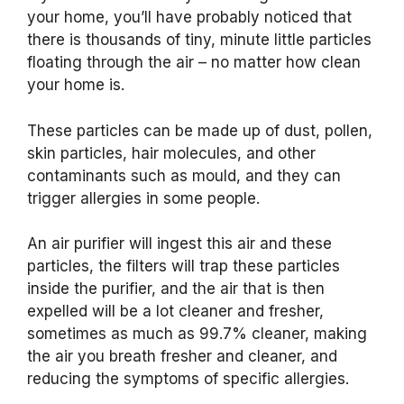
your home, you’ll have probably noticed that
there is thousands of tiny, minute little particles
floating through the air – no matter how clean
your home is.
These particles can be made up of dust, pollen,
skin particles, hair molecules, and other
contaminants such as mould, and they can
trigger allergies in some people.
An air purifier will ingest this air and these
particles, the filters will trap these particles
inside the purifier, and the air that is then
expelled will be a lot cleaner and fresher,
sometimes as much as 99.7% cleaner, making
the air you breath fresher and cleaner, and
reducing the symptoms of specific allergies.