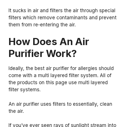
It sucks in air and filters the air through special
filters which remove contaminants and prevent
them from re-entering the air.
How Does An Air
Purifier Work?
Ideally, the best air purifier for allergies should
come with a multi layered filter system. All of
the products on this page use multi layered
filter systems.
An air purifier uses filters to essentially, clean
the air.
If you’ve ever seen rays of sunlight stream into