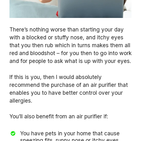
There’s nothing worse than starting your day
with a blocked or stuffy nose, and itchy eyes
that you then rub which in turns makes them all
red and bloodshot – for you then to go into work
and for people to ask what is up with your eyes.
If this is you, then I would absolutely
recommend the purchase of an air purifier that
enables you to have better control over your
allergies.
You’ll also benefit from an air purifier if:
You have pets in your home that cause
sneezing fits, runny nose or itchy eyes.