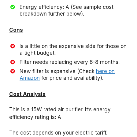
Energy efficiency: A (See sample cost
breakdown further below).
Cons
Is a little on the expensive side for those on
a tight budget.
Filter needs replacing every 6-8 months.
New filter is expensive (Check
here on
Amazon
for price and availability).
Cost Analysis
This is a 15W rated air purifier. It’s energy
efficiency rating is: A
The cost depends on your electric tariff.