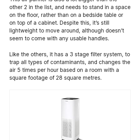
other 2 in the list, and needs to stand in a space
on the floor, rather than on a bedside table or
on top of a cabinet. Despite this, it’s still
lightweight to move around, although doesn’t
seem to come with any usable handles.
Like the others, it has a 3 stage filter system, to
trap all types of contaminants, and changes the
air 5 times per hour based on a room with a
square footage of 28 square metres.