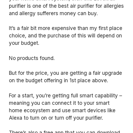
purifier is one of the best air purifier for allergies
and allergy sufferers money can buy.
It’s a fair bit more expensive than my first place
choice, and the purchase of this will depend on
your budget.
No products found.
But for the price, you are getting a fair upgrade
on the budget offering in 1st place above.
For a start, you’re getting full smart capability –
meaning you can connect it to your smart
home ecosystem and use smart devices like
Alexa to turn on or turn off your purifier.
There’s also a free app that you can download