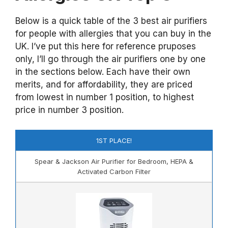
Below is a quick table of the 3 best air purifiers
for people with allergies that you can buy in the
UK. I’ve put this here for reference pruposes
only, I’ll go through the air purifiers one by one
in the sections below. Each have their own
merits, and for affordability, they are priced
from lowest in number 1 position, to highest
price in number 3 position.
1ST PLACE!
Spear & Jackson Air Purifier for Bedroom, HEPA &
Activated Carbon Filter