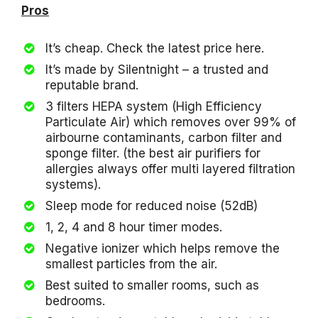
Pros
It’s cheap. Check the latest price here.
It’s made by Silentnight – a trusted and
reputable brand.
3 filters HEPA system (High Efficiency
Particulate Air) which removes over 99% of
airbourne contaminants, carbon filter and
sponge filter. (the best air purifiers for
allergies always offer multi layered filtration
systems).
Sleep mode for reduced noise (52dB)
1, 2, 4 and 8 hour timer modes.
Negative ionizer which helps remove the
smallest particles from the air.
Best suited to smaller rooms, such as
bedrooms.