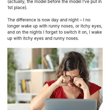
(actually, the model before the model I’ve put in
1st place).
The difference is now day and night – I no
longer wake up with runny noses, or itchy eyes,
and on the nights I forget to switch it on, I wake
up with itchy eyes and runny noses.