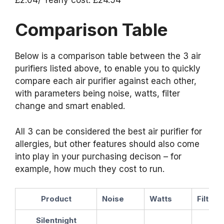
Comparison Table
Below is a comparison table between the 3 air
purifiers listed above, to enable you to quickly
compare each air purifier against each other,
with parameters being noise, watts, filter
change and smart enabled.
All 3 can be considered the best air purifier for
allergies, but other features should also come
into play in your purchasing decison – for
example, how much they cost to run.
Product
Noise
Watts
Filter
Silentnight