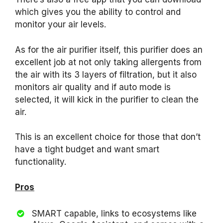
which gives you the ability to control and
monitor your air levels.
As for the air purifier itself, this purifier does an
excellent job at not only taking allergents from
the air with its 3 layers of filtration, but it also
monitors air quality and if auto mode is
selected, it will kick in the purifier to clean the
air.
This is an excellent choice for those that don’t
have a tight budget and want smart
functionality.
Pros
SMART capable, links to ecosystems like