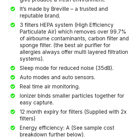
It’s made by Breville – a trusted and
reputable brand.
3 filters HEPA system (High Efficiency
Particulate Air) which removes over 99.7%
of airbourne contaminants, carbon filter and
sponge filter. (the best air purifier for
allergies always offer multi layered filtration
systems).
Sleep mode for reduced noise (35dB).
Auto modes and auto sensors.
Real time air monitoring.
Ionizer binds smaller particles together for
easy capture.
12 month expiry for filters (Supplied with 2x
filters)
Energy efficiency: A (See sample cost
breakdown further below).