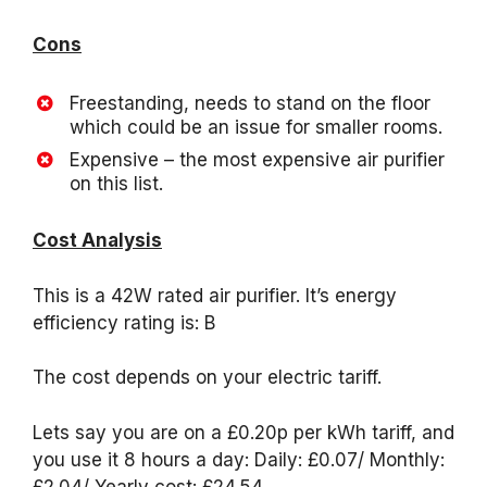
Cons
Freestanding, needs to stand on the floor
which could be an issue for smaller rooms.
Expensive – the most expensive air purifier
on this list.
Cost Analysis
This is a 42W rated air purifier. It’s energy
efficiency rating is: B
The cost depends on your electric tariff.
Lets say you are on a £0.20p per kWh tariff, and
you use it 8 hours a day: Daily: £0.07/ Monthly:
£2.04/ Yearly cost: £24.54