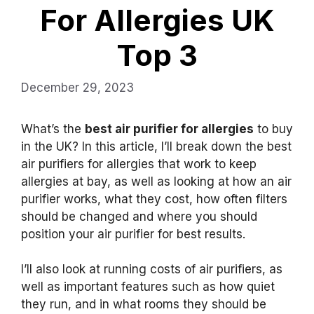
For Allergies UK
Top 3
December 29, 2023
What’s the
best air purifier for allergies
to buy
in the UK? In this article, I’ll break down the best
air purifiers for allergies that work to keep
allergies at bay, as well as looking at how an air
purifier works, what they cost, how often filters
should be changed and where you should
position your air purifier for best results.
I’ll also look at running costs of air purifiers, as
well as important features such as how quiet
they run, and in what rooms they should be