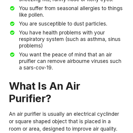
You suffer from seasonal allergies to things
like pollen.
You are susceptible to dust particles.
You have health problems with your
respiratory system (such as asthma, sinus
problems)
You want the peace of mind that an air
pruifier can remove airbourne viruses such
a sars-cov-19.
What Is An Air
Purifier?
An air purifier is usually an electrical cyclinder
or square shaped object that is placed in a
room or area, designed to improve air quality.