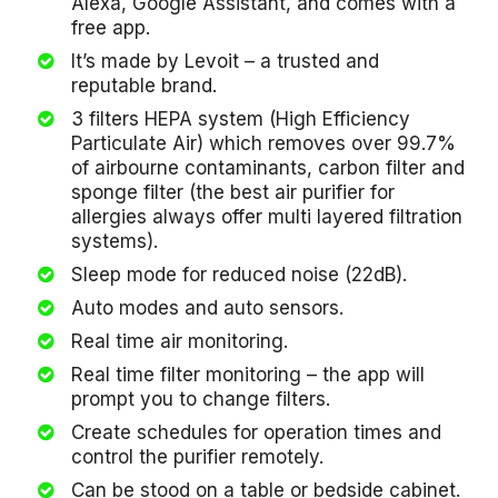
Alexa, Google Assistant, and comes with a
free app.
It’s made by Levoit – a trusted and
reputable brand.
3 filters HEPA system (High Efficiency
Particulate Air) which removes over 99.7%
of airbourne contaminants, carbon filter and
sponge filter (the best air purifier for
allergies always offer multi layered filtration
systems).
Sleep mode for reduced noise (22dB).
Auto modes and auto sensors.
Real time air monitoring.
Real time filter monitoring – the app will
prompt you to change filters.
Create schedules for operation times and
control the purifier remotely.
Can be stood on a table or bedside cabinet.