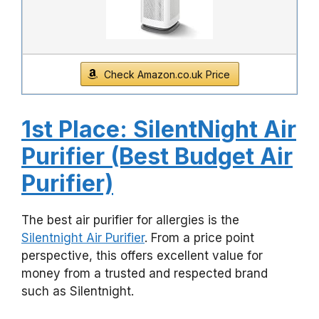
Check Amazon.co.uk Price
1st Place: SilentNight Air
Purifier (Best Budget Air
Purifier)
The best air purifier for allergies is the
Silentnight Air Purifier
. From a price point
perspective, this offers excellent value for
money from a trusted and respected brand
such as Silentnight.