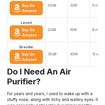
52dB
22W
6 mont
Buy On
Amazon
Levoit
22dB
15W
8 mont
Buy On
Amazon
Breville
35dB
45W
12 mont
Buy On
Amazon
Do I Need An Air
Purifier?
For years and years, I used to wake up with a
stuffy nose, along with itchy and watery eyes. It