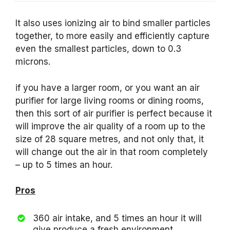
It also uses ionizing air to bind smaller particles
together, to more easily and efficiently capture
even the smallest particles, down to 0.3
microns.
if you have a larger room, or you want an air
purifier for large living rooms or dining rooms,
then this sort of air purifier is perfect because it
will improve the air quality of a room up to the
size of 28 square metres, and not only that, it
will change out the air in that room completely
– up to 5 times an hour.
Pros
360 air intake, and 5 times an hour it will
give produce a fresh environment.