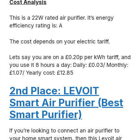
Cost Analysis
This is a 22W rated air purifier. It’s energy
efficiency rating is: A
The cost depends on your electric tariff.
Lets say you are on a £0.20p per kWh tariff, and
you use it 8 hours a day: Daily: £0.03/ Monthly:
£1.07/ Yearly cost: £12.85
2nd Place: LEVOIT
Smart Air Purifier (Best
Smart Purifier)
If you’re looking to connect an air purifier to
your home smart system, then this Levoit air