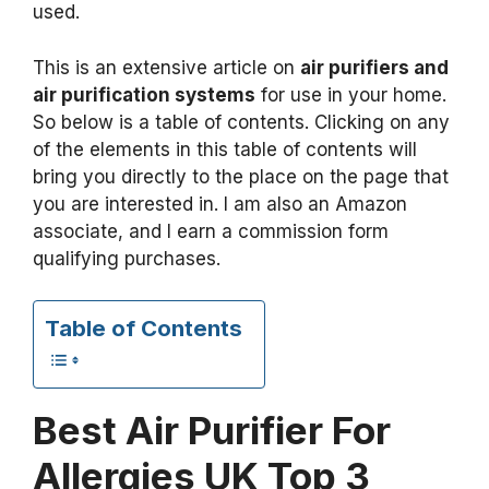
used.
This is an extensive article on
air purifiers and
air purification systems
for use in your home.
So below is a table of contents. Clicking on any
of the elements in this table of contents will
bring you directly to the place on the page that
you are interested in. I am also an Amazon
associate, and I earn a commission form
qualifying purchases.
Table of Contents
Best Air Purifier For
Allergies UK Top 3