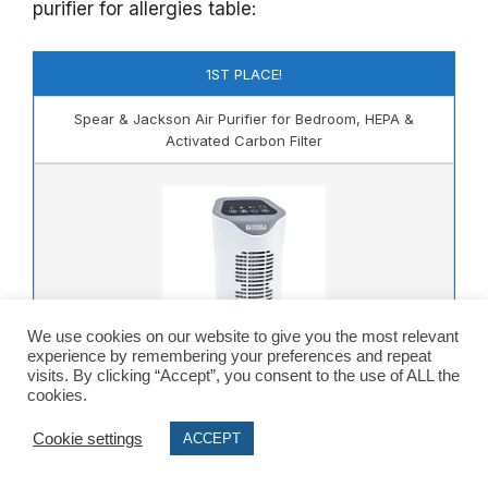
purifier for allergies table:
1ST PLACE!
Spear & Jackson Air Purifier for Bedroom, HEPA &
Activated Carbon Filter
We use cookies on our website to give you the most relevant
experience by remembering your preferences and repeat
visits. By clicking “Accept”, you consent to the use of ALL the
cookies.
Check Amazon.co.uk Price
Cookie settings
ACCEPT