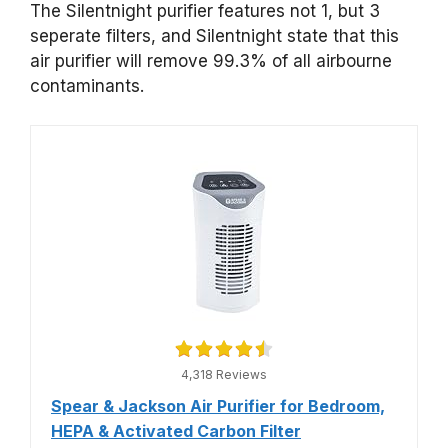
The Silentnight purifier features not 1, but 3
seperate filters, and Silentnight state that this
air purifier will remove 99.3% of all airbourne
contaminants.
4,318 Reviews
Spear & Jackson Air Purifier for Bedroom,
HEPA & Activated Carbon Filter