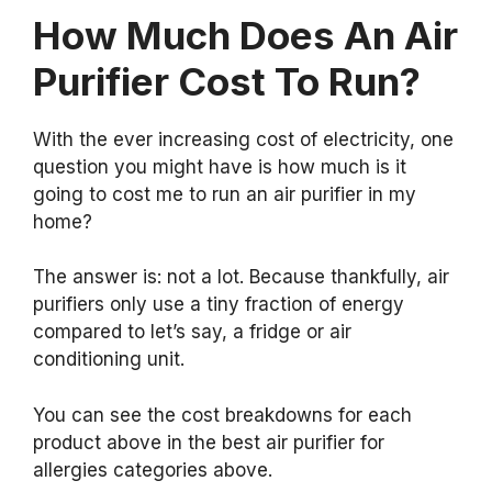
How Much Does An Air
Purifier Cost To Run?
With the ever increasing cost of electricity, one
question you might have is how much is it
going to cost me to run an air purifier in my
home?
The answer is: not a lot. Because thankfully, air
purifiers only use a tiny fraction of energy
compared to let’s say, a fridge or air
conditioning unit.
You can see the cost breakdowns for each
product above in the best air purifier for
allergies categories above.