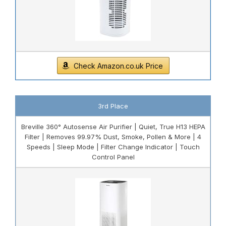
Check Amazon.co.uk Price
3rd Place
Breville 360° Autosense Air Purifier | Quiet, True H13 HEPA
Filter | Removes 99.97% Dust, Smoke, Pollen & More | 4
Speeds | Sleep Mode | Filter Change Indicator | Touch
Control Panel