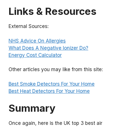
Links & Resources
External Sources:
NHS Advice On Allergies
What Does A Negative Ionizer Do?
Energy Cost Calculator
Other articles you may like from this site:
Best Smoke Detectors For Your Home
Best Heat Detectors For Your Home
Summary
Once again, here is the UK top 3 best air