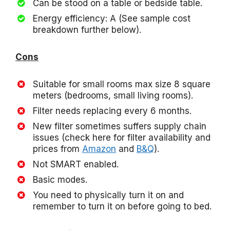
Can be stood on a table or bedside table.
Energy efficiency: A (See sample cost
breakdown further below).
Cons
Suitable for small rooms max size 8 square
meters (bedrooms, small living rooms).
Filter needs replacing every 6 months.
New filter sometimes suffers supply chain
issues (check here for filter availability and
prices from
Amazon
and
B&Q
).
Not SMART enabled.
Basic modes.
You need to physically turn it on and
remember to turn it on before going to bed.