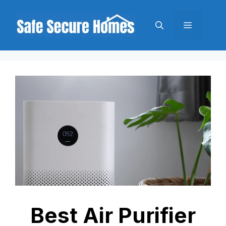
Skip
to
Menu
content
Best Air Purifier