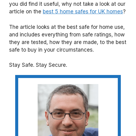
you did find it useful, why not take a look at our
article on the
best 5 home safes for UK homes
?
The article looks at the best safe for home use,
and includes everything from safe ratings, how
they are tested, how they are made, to the best
safe to buy in your circumstances.
Stay Safe. Stay Secure.