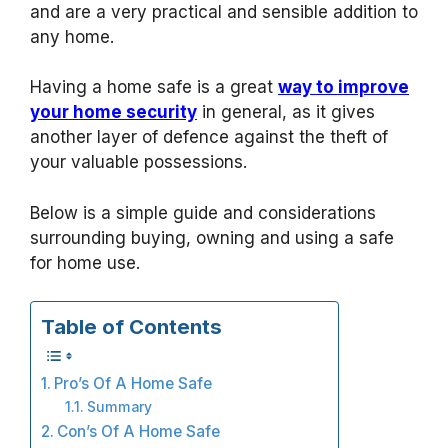
and are a very practical and sensible addition to
any home.
Having a home safe is a great
way to improve
your home security
in general, as it gives
another layer of defence against the theft of
your valuable possessions.
Below is a simple guide and considerations
surrounding buying, owning and using a safe
for home use.
Table of Contents
Pro’s Of A Home Safe
Summary
Con’s Of A Home Safe