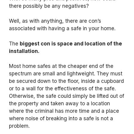
there possibly be any negatives?
Well, as with anything, there are con’s
associated with having a safe in your home.
The
biggest con is space and location of the
installation.
Most home safes at the cheaper end of the
spectrum are small and lightweight. They must
be secured down to the floor, inside a cupboard
or to a wall for the effectiveness of the safe.
Otherwise, the safe could simply be lifted out of
the property and taken away to a location
where the criminal has more time and a place
where noise of breaking into a safe is not a
problem.