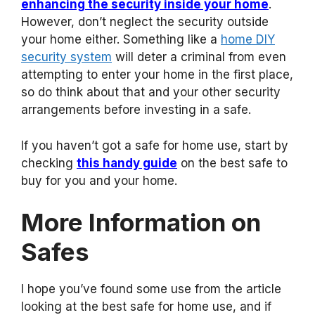
enhancing the security inside your home
.
However, don’t neglect the security outside
your home either. Something like a
home DIY
security system
will deter a criminal from even
attempting to enter your home in the first place,
so do think about that and your other security
arrangements before investing in a safe.
If you haven’t got a safe for home use, start by
checking
this handy guide
on the best safe to
buy for you and your home.
More Information on
Safes
I hope you’ve found some use from the article
looking at the best safe for home use, and if