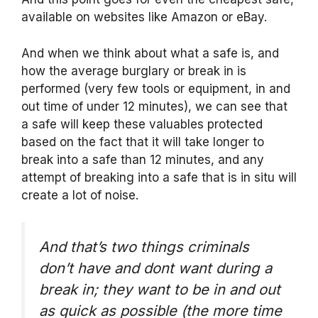
available on websites like Amazon or eBay.
And when we think about what a safe is, and
how the average burglary or break in is
performed (very few tools or equipment, in and
out time of under 12 minutes), we can see that
a safe will keep these valuables protected
based on the fact that it will take longer to
break into a safe than 12 minutes, and any
attempt of breaking into a safe that is in situ will
create a lot of noise.
And that’s two things criminals
don’t have and dont want during a
break in; they want to be in and out
as quick as possible (the more time