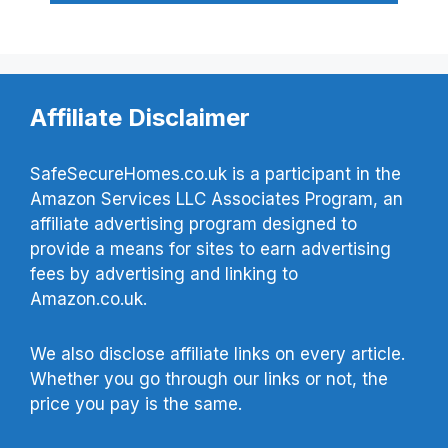
Affiliate Disclaimer
SafeSecureHomes.co.uk is a participant in the
Amazon Services LLC Associates Program, an
affiliate advertising program designed to
provide a means for sites to earn advertising
fees by advertising and linking to
Amazon.co.uk.
We also disclose affiliate links on every article.
Whether you go through our links or not, the
price you pay is the same.