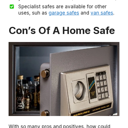
Specialist safes are available for other
uses, suh as
garage safes
and
van safes
.
Con’s Of A Home Safe
With so many pros and positives, how could