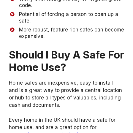
code.
Potential of forcing a person to open up a
safe.
More robust, feature rich safes can become
expensive.
Should I Buy A Safe For
Home Use?
Home safes are inexpensive, easy to install
and is a great way to provide a central location
or hub to store all types of valuables, including
cash and documents.
Every home in the UK should have a safe for
home use, and are a great option for