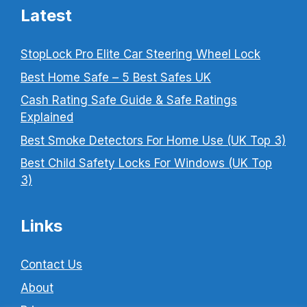
Latest
StopLock Pro Elite Car Steering Wheel Lock
Best Home Safe – 5 Best Safes UK
Cash Rating Safe Guide & Safe Ratings
Explained
Best Smoke Detectors For Home Use (UK Top 3)
Best Child Safety Locks For Windows (UK Top
3)
Links
Contact Us
About