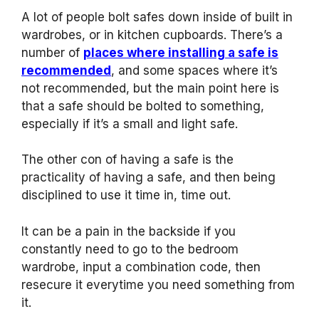
A lot of people bolt safes down inside of built in
wardrobes, or in kitchen cupboards. There’s a
number of
places where installing a safe is
recommended
, and some spaces where it’s
not recommended, but the main point here is
that a safe should be bolted to something,
especially if it’s a small and light safe.
The other con of having a safe is the
practicality of having a safe, and then being
disciplined to use it time in, time out.
It can be a pain in the backside if you
constantly need to go to the bedroom
wardrobe, input a combination code, then
resecure it everytime you need something from
it.