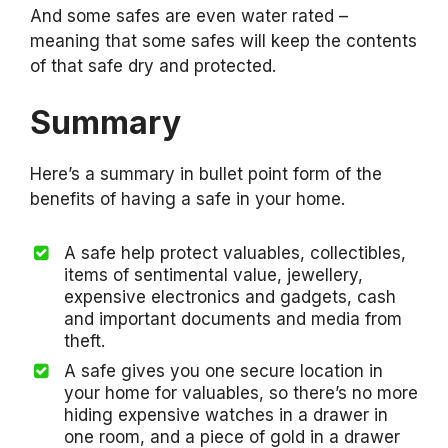
And some safes are even water rated –
meaning that some safes will keep the contents
of that safe dry and protected.
Summary
Here’s a summary in bullet point form of the
benefits of having a safe in your home.
A safe help protect valuables, collectibles,
items of sentimental value, jewellery,
expensive electronics and gadgets, cash
and important documents and media from
theft.
A safe gives you one secure location in
your home for valuables, so there’s no more
hiding expensive watches in a drawer in
one room, and a piece of gold in a drawer