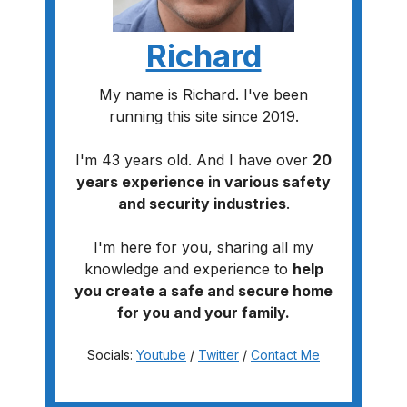
Richard
My name is Richard. I've been
running this site since 2019.
I'm 43 years old. And I have over
20
years experience in various safety
and security industries
.
I'm here for you, sharing all my
knowledge and experience to
help
you create a safe and secure home
for you and your family.
Socials:
Youtube
/
Twitter
/
Contact Me