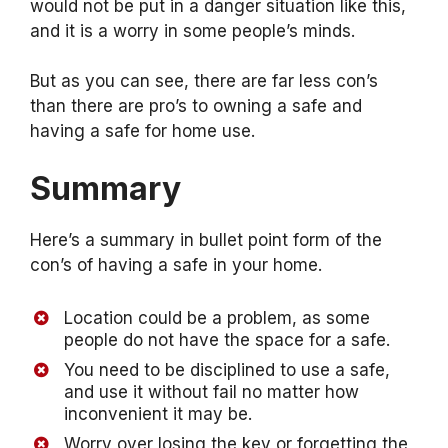
would not be put in a danger situation like this,
and it is a worry in some people’s minds.
But as you can see, there are far less con’s
than there are pro’s to owning a safe and
having a safe for home use.
Summary
Here’s a summary in bullet point form of the
con’s of having a safe in your home.
Location could be a problem, as some
people do not have the space for a safe.
You need to be disciplined to use a safe,
and use it without fail no matter how
inconvenient it may be.
Worry over losing the key or forgetting the