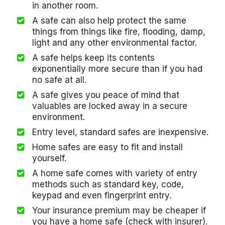
in another room.
A safe can also help protect the same
things from things like fire, flooding, damp,
light and any other environmental factor.
A safe helps keep its contents
exponentially more secure than if you had
no safe at all.
A safe gives you peace of mind that
valuables are locked away in a secure
environment.
Entry level, standard safes are inexpensive.
Home safes are easy to fit and install
yourself.
A home safe comes with variety of entry
methods such as standard key, code,
keypad and even fingerprint entry.
Your insurance premium may be cheaper if
you have a home safe (check with insurer).