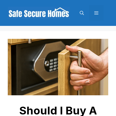
Skip
to
Menu
content
Should I Buy A