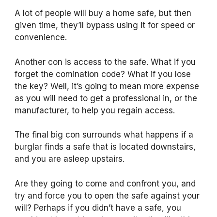
A lot of people will buy a home safe, but then
given time, they’ll bypass using it for speed or
convenience.
Another con is access to the safe. What if you
forget the comination code? What if you lose
the key? Well, it’s going to mean more expense
as you will need to get a professional in, or the
manufacturer, to help you regain access.
The final big con surrounds what happens if a
burglar finds a safe that is located downstairs,
and you are asleep upstairs.
Are they going to come and confront you, and
try and force you to open the safe against your
will? Perhaps if you didn’t have a safe, you