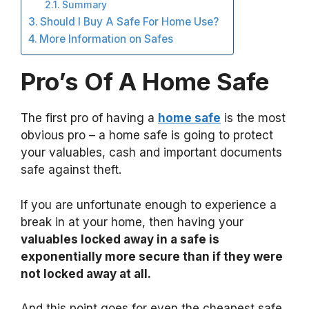
Summary
Should I Buy A Safe For Home Use?
More Information on Safes
Pro’s Of A Home Safe
The first pro of having a
home safe
is the most
obvious pro – a home safe is going to protect
your valuables, cash and important documents
safe against theft.
If you are unfortunate enough to experience a
break in at your home, then having your
valuables locked away in a safe is
exponentially more secure than if they were
not locked away at all.
And this point goes for even the cheapest safe,