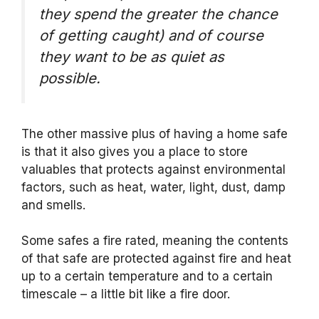
they spend the greater the chance
of getting caught) and of course
they want to be as quiet as
possible.
The other massive plus of having a home safe
is that it also gives you a place to store
valuables that protects against environmental
factors, such as heat, water, light, dust, damp
and smells.
Some safes a fire rated, meaning the contents
of that safe are protected against fire and heat
up to a certain temperature and to a certain
timescale – a little bit like a fire door.