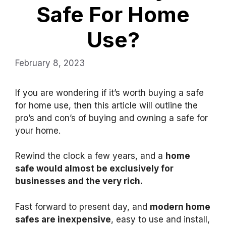
Safe For Home
Use?
February 8, 2023
If you are wondering if it’s worth buying a safe
for home use, then this article will outline the
pro’s and con’s of buying and owning a safe for
your home.
Rewind the clock a few years, and a
home
safe would almost be exclusively for
businesses and the very rich.
Fast forward to present day, and
modern home
safes are inexpensive
, easy to use and install,