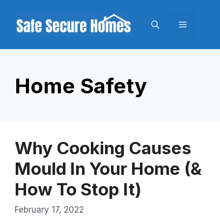
Skip
to
Menu
content
Home Safety
Why Cooking Causes
Mould In Your Home (&
How To Stop It)
February 17, 2022