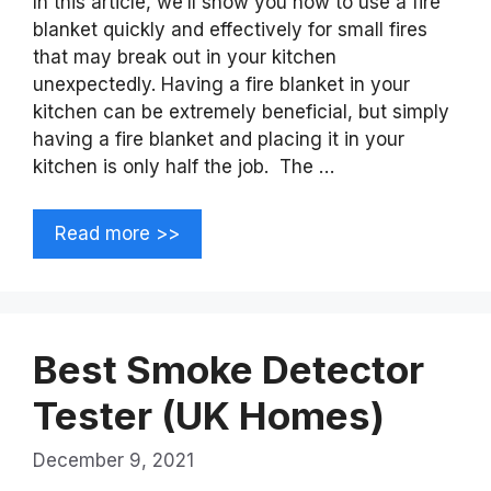
In this article, we’ll show you how to use a fire
blanket quickly and effectively for small fires
that may break out in your kitchen
unexpectedly. Having a fire blanket in your
kitchen can be extremely beneficial, but simply
having a fire blanket and placing it in your
kitchen is only half the job. The …
Read more >>
Best Smoke Detector
Tester (UK Homes)
December 9, 2021