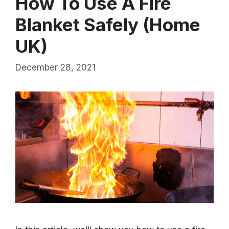
How To Use A Fire
Blanket Safely (Home
UK)
December 28, 2021