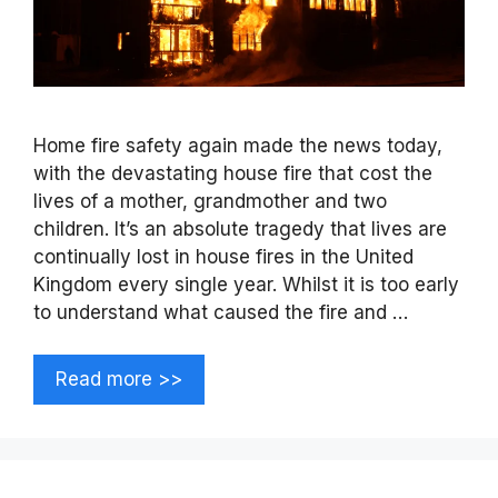
Home fire safety again made the news today,
with the devastating house fire that cost the
lives of a mother, grandmother and two
children. It’s an absolute tragedy that lives are
continually lost in house fires in the United
Kingdom every single year. Whilst it is too early
to understand what caused the fire and …
Read more >>