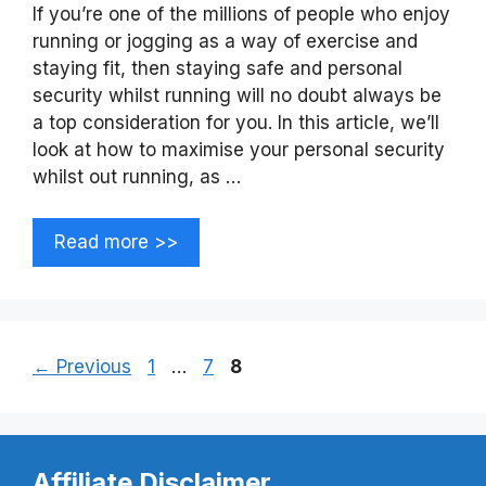
If you’re one of the millions of people who enjoy
running or jogging as a way of exercise and
staying fit, then staying safe and personal
security whilst running will no doubt always be
a top consideration for you. In this article, we’ll
look at how to maximise your personal security
whilst out running, as …
Read more >>
Page
Page
Page
←
Previous
1
…
7
8
Affiliate Disclaimer