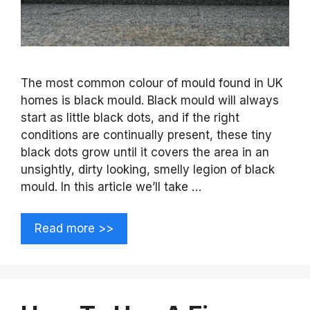
The most common colour of mould found in UK
homes is black mould. Black mould will always
start as little black dots, and if the right
conditions are continually present, these tiny
black dots grow until it covers the area in an
unsightly, dirty looking, smelly legion of black
mould. In this article we’ll take …
Read more >>