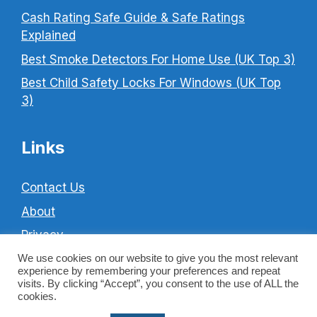
Cash Rating Safe Guide & Safe Ratings
Explained
Best Smoke Detectors For Home Use (UK Top 3)
Best Child Safety Locks For Windows (UK Top
3)
Links
Contact Us
About
Privacy
Cookie Policy
We use cookies on our website to give you the most relevant
experience by remembering your preferences and repeat
Terms & Conditions
visits. By clicking “Accept”, you consent to the use of ALL the
cookies.