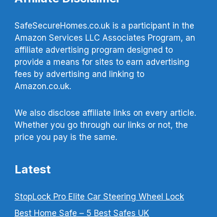
SafeSecureHomes.co.uk is a participant in the
Amazon Services LLC Associates Program, an
affiliate advertising program designed to
provide a means for sites to earn advertising
fees by advertising and linking to
Amazon.co.uk.
We also disclose affiliate links on every article.
Whether you go through our links or not, the
price you pay is the same.
Latest
StopLock Pro Elite Car Steering Wheel Lock
Best Home Safe – 5 Best Safes UK