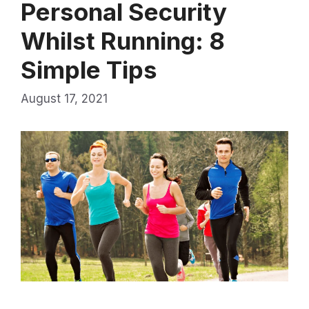
Personal Security
Whilst Running: 8
Simple Tips
August 17, 2021