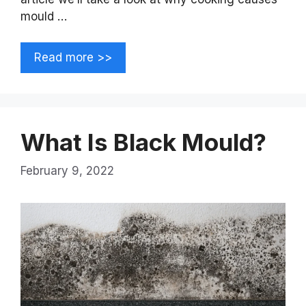
mould …
Read more >>
What Is Black Mould?
February 9, 2022