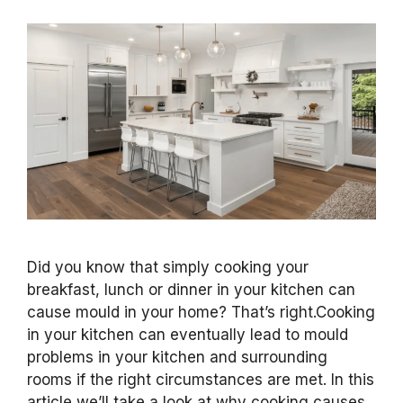
Did you know that simply cooking your
breakfast, lunch or dinner in your kitchen can
cause mould in your home? That’s right.Cooking
in your kitchen can eventually lead to mould
problems in your kitchen and surrounding
rooms if the right circumstances are met. In this
article we’ll take a look at why cooking causes