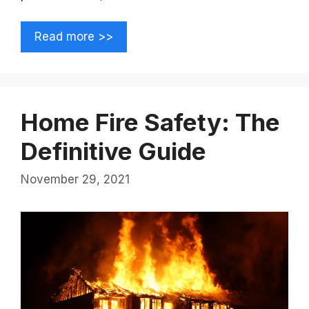
Read more >>
Home Fire Safety: The
Definitive Guide
November 29, 2021