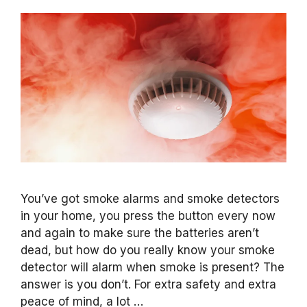
You’ve got smoke alarms and smoke detectors
in your home, you press the button every now
and again to make sure the batteries aren’t
dead, but how do you really know your smoke
detector will alarm when smoke is present? The
answer is you don’t. For extra safety and extra
peace of mind, a lot …